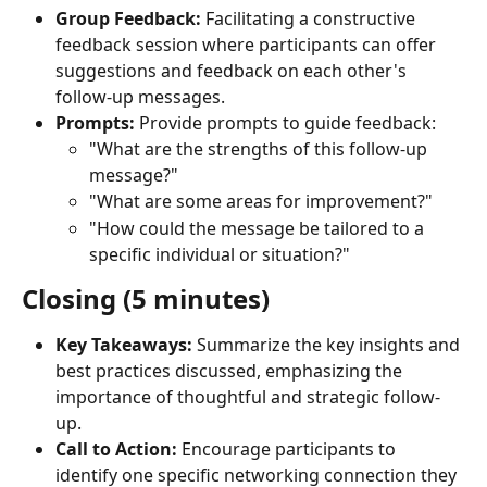
Group Feedback:
 Facilitating a constructive 
feedback session where participants can offer 
suggestions and feedback on each other's 
follow-up messages.
Prompts:
 Provide prompts to guide feedback:
"What are the strengths of this follow-up 
message?"
"What are some areas for improvement?"
"How could the message be tailored to a 
specific individual or situation?"
Closing (5 minutes)
Key Takeaways:
 Summarize the key insights and 
best practices discussed, emphasizing the 
importance of thoughtful and strategic follow-
up.
Call to Action:
 Encourage participants to 
identify one specific networking connection they 