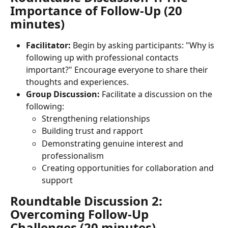
Importance of Follow-Up (20 
minutes)
Facilitator:
 Begin by asking participants: "Why is 
following up with professional contacts 
important?" Encourage everyone to share their 
thoughts and experiences.
Group Discussion:
 Facilitate a discussion on the 
following:
Strengthening relationships
Building trust and rapport
Demonstrating genuine interest and 
professionalism
Creating opportunities for collaboration and 
support
Roundtable Discussion 2: 
Overcoming Follow-Up 
Challenges (20 minutes)