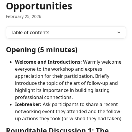
Opportunities
February 25, 2026
Table of contents
Opening (5 minutes)
Welcome and Introductions:
 Warmly welcome 
everyone to the workshop and express 
appreciation for their participation. Briefly 
introduce the topic of the art of follow-up and 
highlight its importance in building lasting 
professional connections.
Icebreaker:
 Ask participants to share a recent 
networking event they attended and the follow-
up actions they took (or wished they had taken).
Roundtable Discussion 1: The 