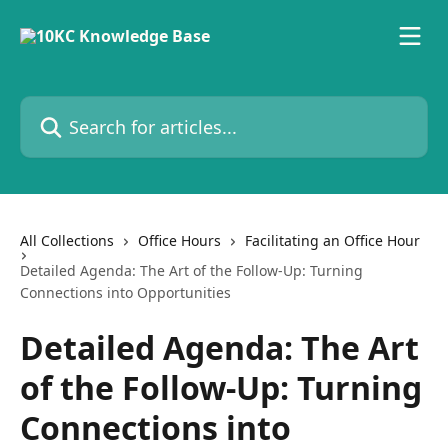
Skip to main content
Search for articles...
All Collections
Office Hours
Facilitating an Office Hour
Detailed Agenda: The Art of the Follow-Up: Turning
Connections into Opportunities
Detailed Agenda: The Art
of the Follow-Up: Turning
Connections into