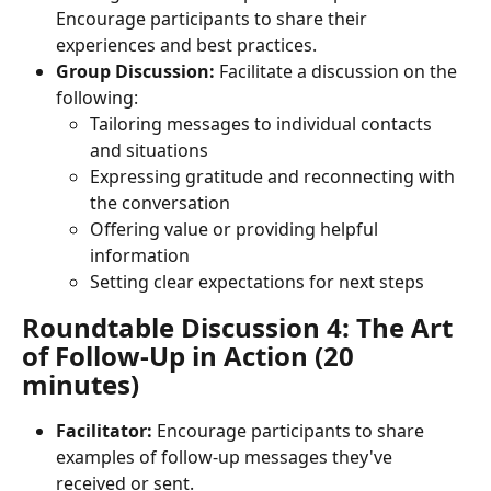
Encourage participants to share their 
experiences and best practices.
Group Discussion:
 Facilitate a discussion on the 
following:
Tailoring messages to individual contacts 
and situations
Expressing gratitude and reconnecting with 
the conversation
Offering value or providing helpful 
information
Setting clear expectations for next steps
Roundtable Discussion 4: The Art 
of Follow-Up in Action (20 
minutes)
Facilitator:
 Encourage participants to share 
examples of follow-up messages they've 
received or sent.