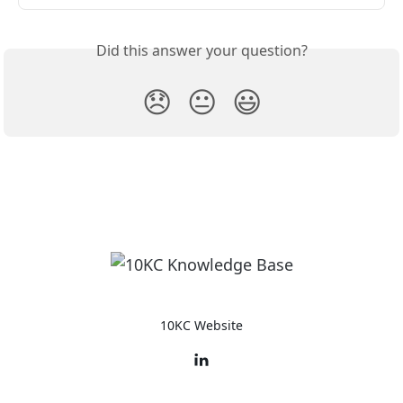
Did this answer your question?
😞
😐
😃
10KC Website