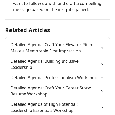
want to follow up with and craft a compelling 
message based on the insights gained.
Related Articles
Detailed Agenda: Craft Your Elevator Pitch: 
Make a Memorable First Impression
Detailed Agenda: Building Inclusive 
Leadership
Detailed Agenda: Professionalism Workshop
Detailed Agenda: Craft Your Career Story: 
Resume Workshop
Detailed Agenda of High Potential: 
Leadership Essentials Workshop