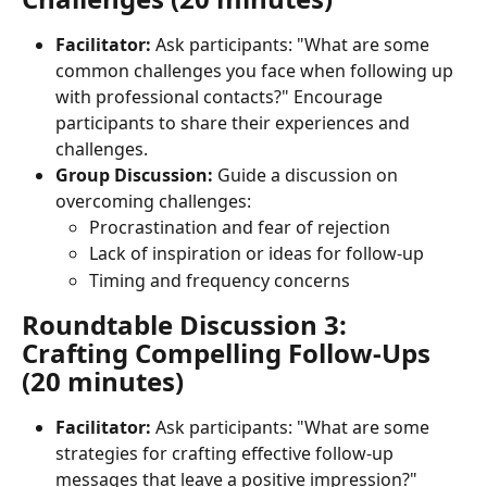
Facilitator:
 Ask participants: "What are some 
common challenges you face when following up 
with professional contacts?" Encourage 
participants to share their experiences and 
challenges.
Group Discussion:
 Guide a discussion on 
overcoming challenges:
Procrastination and fear of rejection
Lack of inspiration or ideas for follow-up
Timing and frequency concerns
Roundtable Discussion 3: 
Crafting Compelling Follow-Ups 
(20 minutes)
Facilitator:
 Ask participants: "What are some 
strategies for crafting effective follow-up 
messages that leave a positive impression?" 