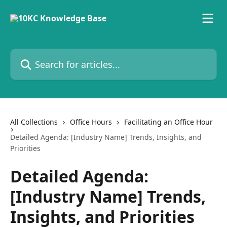
Skip to main content
Search for articles...
All Collections
Office Hours
Facilitating an Office Hour
Detailed Agenda: [Industry Name] Trends, Insights, and
Priorities
Detailed Agenda:
[Industry Name] Trends,
Insights, and Priorities