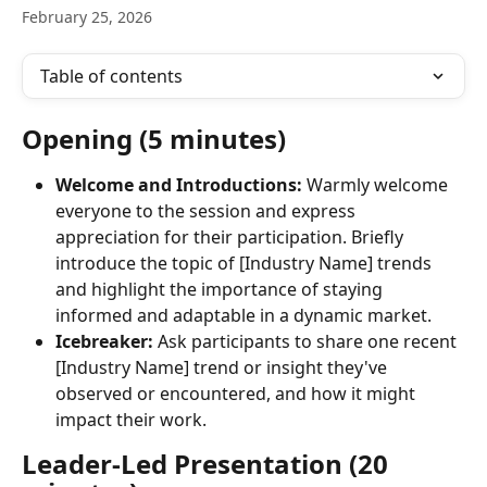
February 25, 2026
Table of contents
Opening (5 minutes)
Welcome and Introductions:
 Warmly welcome 
everyone to the session and express 
appreciation for their participation. Briefly 
introduce the topic of [Industry Name] trends 
and highlight the importance of staying 
informed and adaptable in a dynamic market.
Icebreaker:
 Ask participants to share one recent 
[Industry Name] trend or insight they've 
observed or encountered, and how it might 
impact their work.
Leader-Led Presentation (20 