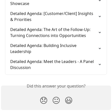
Showcase
Detailed Agenda: [Customer/Client] Insights 
& Priorities
Detailed Agenda: The Art of the Follow-Up: 
Turning Connections into Opportunities
Detailed Agenda: Building Inclusive 
Leadership
Detailed Agenda: Meet the Leaders - A Panel 
Discussion
Did this answer your question?
😞
😐
😃