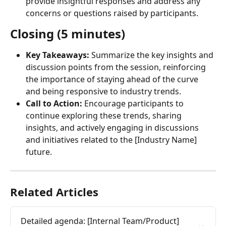
provide insightful responses and address any 
concerns or questions raised by participants.
Closing (5 minutes)
Key Takeaways:
 Summarize the key insights and 
discussion points from the session, reinforcing 
the importance of staying ahead of the curve 
and being responsive to industry trends.
Call to Action:
 Encourage participants to 
continue exploring these trends, sharing 
insights, and actively engaging in discussions 
and initiatives related to the [Industry Name] 
future.
Related Articles
Detailed agenda: [Internal Team/Product] 