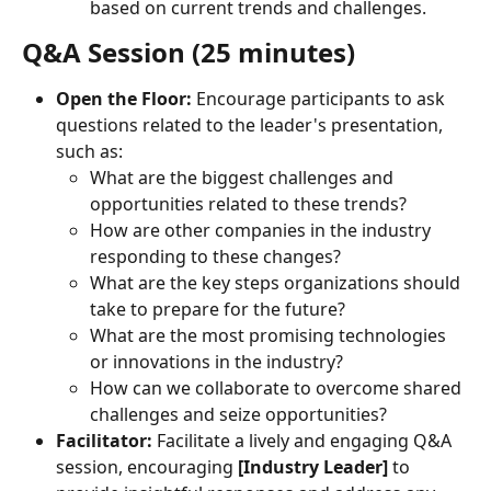
based on current trends and challenges.
Q&A Session (25 minutes)
Open the Floor:
 Encourage participants to ask 
questions related to the leader's presentation, 
such as:
What are the biggest challenges and 
opportunities related to these trends?
How are other companies in the industry 
responding to these changes?
What are the key steps organizations should 
take to prepare for the future?
What are the most promising technologies 
or innovations in the industry?
How can we collaborate to overcome shared 
challenges and seize opportunities?
Facilitator:
 Facilitate a lively and engaging Q&A 
session, encouraging 
[Industry Leader]
 to 