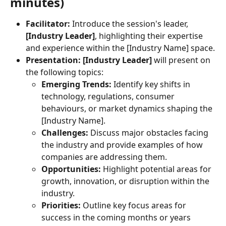
minutes)
Facilitator:
 Introduce the session's leader, 
[Industry Leader]
, highlighting their expertise 
and experience within the [Industry Name] space.
Presentation:
[Industry Leader]
 will present on 
the following topics:
Emerging Trends:
 Identify key shifts in 
technology, regulations, consumer 
behaviours, or market dynamics shaping the 
[Industry Name].
Challenges:
 Discuss major obstacles facing 
the industry and provide examples of how 
companies are addressing them.
Opportunities:
 Highlight potential areas for 
growth, innovation, or disruption within the 
industry.
Priorities:
 Outline key focus areas for 
success in the coming months or years 