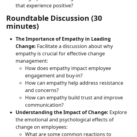
that experience positive?
Roundtable Discussion (30 
minutes)
The Importance of Empathy in Leading 
Change:
 Facilitate a discussion about why 
empathy is crucial for effective change 
management:
How does empathy impact employee 
engagement and buy-in?
How can empathy help address resistance 
and concerns?
How can empathy build trust and improve 
communication?
Understanding the Impact of Change:
 Explore 
the emotional and psychological effects of 
change on employees:
What are some common reactions to 