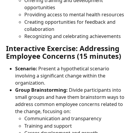
Offering training and development 
opportunities
Providing access to mental health resources
Creating opportunities for feedback and 
collaboration
Recognizing and celebrating achievements
Interactive Exercise: Addressing 
Employee Concerns (15 minutes)
Scenario:
 Present a hypothetical scenario 
involving a significant change within the 
organization.
Group Brainstorming:
 Divide participants into 
small groups and have them brainstorm ways to 
address common employee concerns related to 
the change, focusing on:
Communication and transparency
Training and support