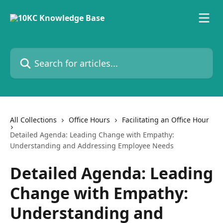
Skip to main content
Search for articles...
All Collections
Office Hours
Facilitating an Office Hour
Detailed Agenda: Leading Change with Empathy:
Understanding and Addressing Employee Needs
Detailed Agenda: Leading
Change with Empathy:
Understanding and