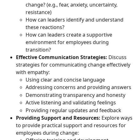
change? (e.g., fear, anxiety, uncertainty, 
resistance)
How can leaders identify and understand 
these reactions?
How can leaders create a supportive 
environment for employees during 
transition?
Effective Communication Strategies:
 Discuss 
strategies for communicating change effectively 
with empathy:
Using clear and concise language
Addressing concerns and providing answers
Demonstrating transparency and honesty
Active listening and validating feelings
Providing regular updates and feedback
Providing Support and Resources:
 Explore ways 
to provide practical support and resources for 
employees during change: