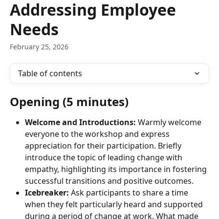
Addressing Employee
Needs
February 25, 2026
Table of contents
Opening (5 minutes)
Welcome and Introductions:
 Warmly welcome 
everyone to the workshop and express 
appreciation for their participation. Briefly 
introduce the topic of leading change with 
empathy, highlighting its importance in fostering 
successful transitions and positive outcomes.
Icebreaker:
 Ask participants to share a time 
when they felt particularly heard and supported 
during a period of change at work. What made 