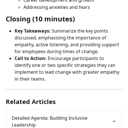
Career development and growth
Addressing anxieties and fears
Closing (10 minutes)
Key Takeaways:
 Summarize the key points 
discussed, emphasizing the importance of 
empathy, active listening, and providing support 
for employees during times of change.
Call to Action:
 Encourage participants to 
identify one or two specific strategies they can 
implement to lead change with greater empathy 
in their teams.
Related Articles
Detailed Agenda: Building Inclusive 
Leadership