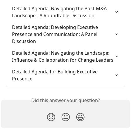
Detailed Agenda: Navigating the Post-M&A 
Landscape - A Roundtable Discussion
Detailed Agenda: Developing Executive 
Presence and Communication: A Panel 
Discussion
Detailed Agenda: Navigating the Landscape: 
Influence & Collaboration for Change Leaders
Detailed Agenda for Building Executive 
Presence
Did this answer your question?
😞
😐
😃