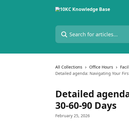
Skip to main content
Search for articles...
All Collections
Office Hours
Faci
Detailed agenda: Navigating Your Firs
Detailed agenda
30-60-90 Days
February 25, 2026