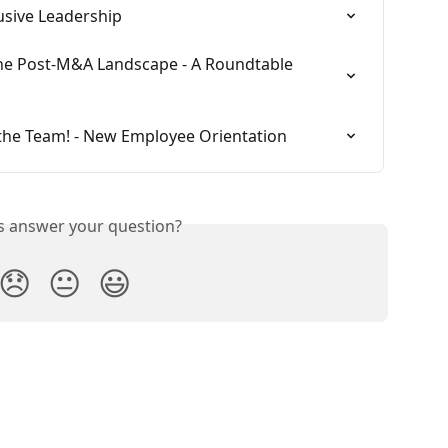
usive Leadership
the Post-M&A Landscape - A Roundtable 
the Team! - New Employee Orientation
is answer your question?
😞
😐
😃