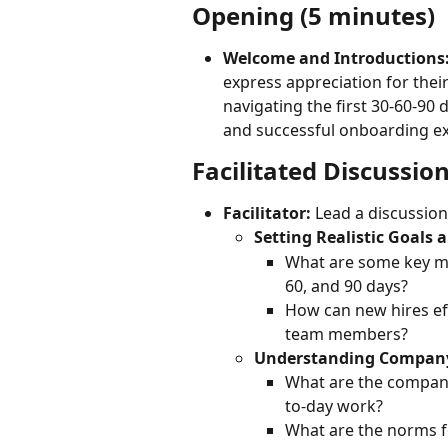
Opening (5 minutes)
Welcome and Introductions
express appreciation for their 
navigating the first 30-60-90
and successful onboarding ex
Facilitated Discussio
Facilitator:
 Lead a discussion
Setting Realistic Goals 
What are some key mil
60, and 90 days?
How can new hires eff
team members?
Understanding Company
What are the company
to-day work?
What are the norms f