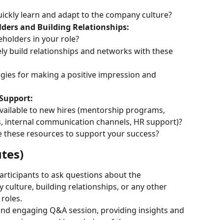
ickly learn and adapt to the company culture?
lders and Building Relationships:
holders in your role?
ly build relationships and networks with these 
gies for making a positive impression and 
 Support:
vailable to new hires (mentorship programs, 
, internal communication channels, HR support)?
 these resources to support your success?
tes)
rticipants to ask questions about the 
ulture, building relationships, or any other 
roles.
ly and engaging Q&A session, providing insights and 