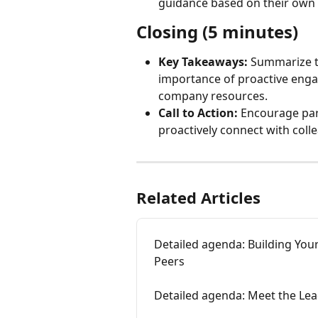
guidance based on their own
Closing (5 minutes)
Key Takeaways:
 Summarize t
importance of proactive engag
company resources.
Call to Action:
 Encourage part
proactively connect with coll
Related Articles
Detailed agenda: Building You
Peers
Detailed agenda: Meet the Lea