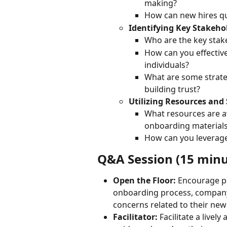
making?
How can new hires qu
Identifying Key Stakeho
Who are the key stake
How can you effective
individuals?
What are some strate
building trust?
Utilizing Resources and
What resources are a
onboarding materials
How can you leverage
Q&A Session (15 minu
Open the Floor:
 Encourage pa
onboarding process, company c
concerns related to their new 
Facilitator:
 Facilitate a live