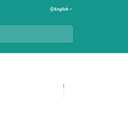
English