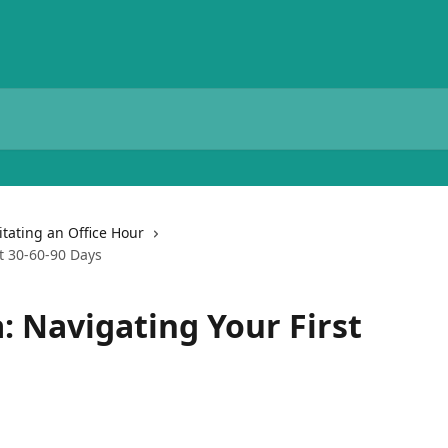
litating an Office Hour
t 30-60-90 Days
: Navigating Your First