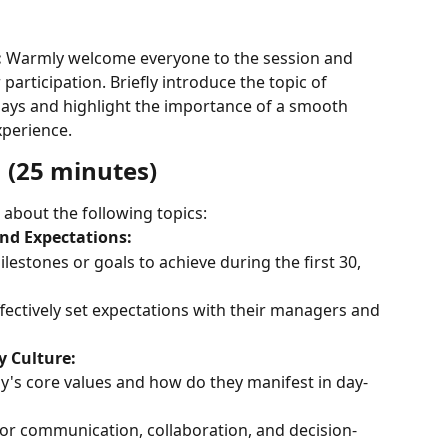
:
 Warmly welcome everyone to the session and 
participation. Briefly introduce the topic of 
 days and highlight the importance of a smooth 
perience.
n (25 minutes)
 about the following topics:
and Expectations:
estones or goals to achieve during the first 30, 
ectively set expectations with their managers and 
 Culture:
's core values and how do they manifest in day-
or communication, collaboration, and decision-