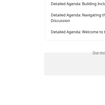
Detailed Agenda: Building Incl
Detailed Agenda: Navigating 
Discussion
Detailed Agenda: Welcome to 
Did th