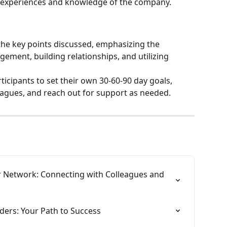
 experiences and knowledge of the company.
he key points discussed, emphasizing the 
ement, building relationships, and utilizing 
icipants to set their own 30-60-90 day goals, 
eagues, and reach out for support as needed.
r Network: Connecting with Colleagues and 
ders: Your Path to Success