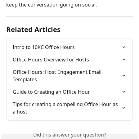
keep the conversation going on social.
Related Articles
Intro to 10KC Office Hours
Office Hours Overview for Hosts
Office Hours: Host Engagement Email 
Templates
Guide to Creating an Office Hour
Tips for creating a compelling Office Hour as 
a host
Did this answer your question?