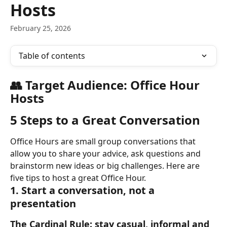
Hosts
February 25, 2026
Table of contents
👥 Target Audience: Office Hour 
Hosts
5 Steps to a Great Conversation
Office Hours are small group conversations that 
allow you to share your advice, ask questions and 
brainstorm new ideas or big challenges. Here are 
five tips to host a great Office Hour.
1. Start a conversation, not a 
presentation
The Cardinal Rule: stay casual, informal and 