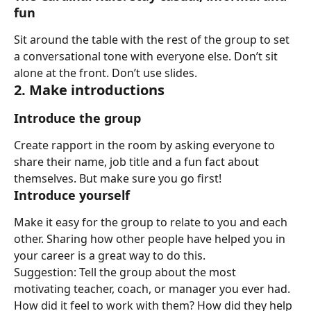
fun
Sit around the table with the rest of the group to set 
a conversational tone with everyone else. Don’t sit 
alone at the front. Don’t use slides.
2. Make introductions
Introduce the group
Create rapport in the room by asking everyone to 
share their name, job title and a fun fact about 
themselves. But make sure you go first!
Introduce yourself
Make it easy for the group to relate to you and each 
other. Sharing how other people have helped you in 
your career is a great way to do this.
Suggestion: Tell the group about the most 
motivating teacher, coach, or manager you ever had.
How did it feel to work with them? How did they help 