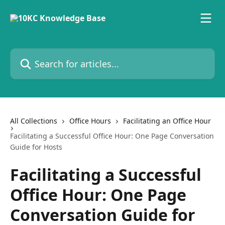
Skip to main content
Search for articles...
All Collections
Office Hours
Facilitating an Office Hour
Facilitating a Successful Office Hour: One Page Conversation
Guide for Hosts
Facilitating a Successful
Office Hour: One Page
Conversation Guide for