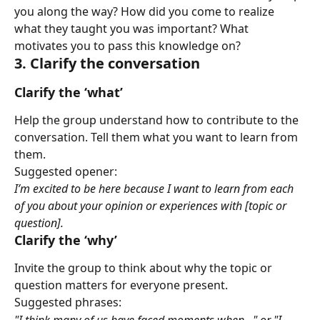
you along the way? How did you come to realize 
what they taught you was important? What 
motivates you to pass this knowledge on?
3. Clarify the conversation
Clarify the ‘what’
Help the group understand how to contribute to the 
conversation. Tell them what you want to learn from 
them.
Suggested opener:
I’m excited to be here because I want to learn from each 
of you about your opinion or experiences with [topic or 
question].
Clarify the ‘why’
Invite the group to think about why the topic or 
question matters for everyone present.
Suggested phrases:
"I think many of us have faced moments when..." or "I 