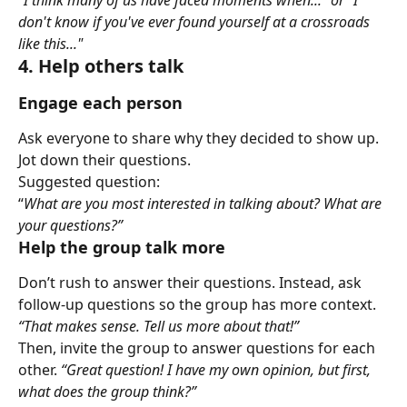
don't know if you've ever found yourself at a crossroads 
like this..."
4. Help others talk
Engage each person
Ask everyone to share why they decided to show up. 
Jot down their questions.
Suggested question:
“
What are you most interested in talking about? What are 
your questions?”
Help the group talk more
Don’t rush to answer their questions. Instead, ask 
follow-up questions so the group has more context. 
“That makes sense. Tell us more about that!”
Then, invite the group to answer questions for each 
other. 
“Great question! I have my own opinion, but first, 
what does the group think?”