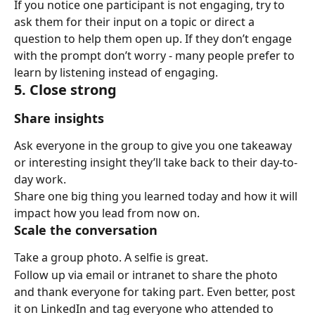
If you notice one participant is not engaging, try to 
ask them for their input on a topic or direct a 
question to help them open up. If they don’t engage 
with the prompt don’t worry - many people prefer to 
learn by listening instead of engaging.
5. Close strong
Share insights
Ask everyone in the group to give you one takeaway 
or interesting insight they’ll take back to their day-to-
day work.
Share one big thing you learned today and how it will 
impact how you lead from now on.
Scale the conversation
Take a group photo. A selfie is great.
Follow up via email or intranet to share the photo 
and thank everyone for taking part. Even better, post 
it on LinkedIn and tag everyone who attended to 