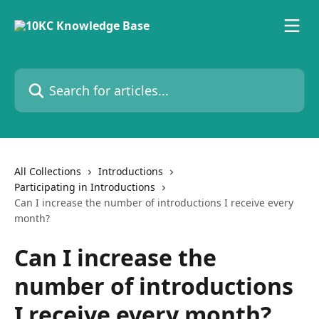
Skip to main content
Search for articles...
All Collections
Introductions
Participating in Introductions
Can I increase the number of introductions I receive every
month?
Can I increase the
number of introductions
I receive every month?