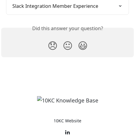
Slack Integration Member Experience
Did this answer your question?
😞
😐
😃
10KC Website