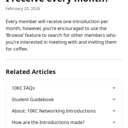
February 25, 2026
Every member will receive one introduction per 
month, however, you’re encouraged to use the 
‘Browse’ feature to search for other members who 
you’re interested in meeting with and inviting them 
for coffee.
Related Articles
10KC FAQs
Student Guidebook
About: 10KC Networking Introductions
How are the Introductions made?