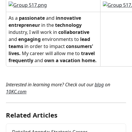
As a 
passionate
 and 
innovative
entrepreneur
 in the 
technology
industry, I will work in 
collaborative 
and 
engaging 
environments to
 lead 
teams
 in order to impact 
consumers' 
lives. 
My career will allow me to 
travel 
frequently 
and
 own a vacation home. 
Interested in learning more? Check out our 
blog
 on 
10KC.com
Related Articles
Detailed Agenda: Strategic Career 