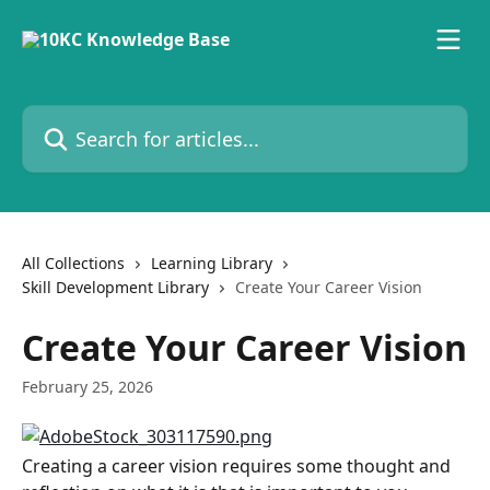
Skip to main content
Search for articles...
All Collections
Learning Library
Skill Development Library
Create Your Career Vision
Create Your Career Vision
February 25, 2026
Creating a career vision requires some thought and 