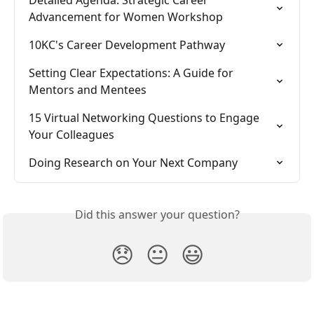
Advancement for Women Workshop
10KC's Career Development Pathway
Setting Clear Expectations: A Guide for 
Mentors and Mentees
15 Virtual Networking Questions to Engage 
Your Colleagues
Doing Research on Your Next Company
Did this answer your question?
😞
😐
😃