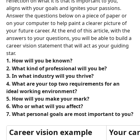
reflection on what it is that is important to you, 
aligns with your goals and ignites your passions. 
Answer the questions below on a piece of paper or 
on your computer to help paint a clearer picture of 
your future career. At the end of this article, with the 
answers to your questions, you will be able to build a 
career vision statement that will act as your guiding 
star.
1. How will you be known?
2. What kind of professional will you be?
3. In what industry will you thrive?
4. What are your top two requirements for an 
ideal working environment?
5. How will you make your mark?
6. Who or what will you affect?
7. What personal goals are most important to you?
Career vision example
Your car