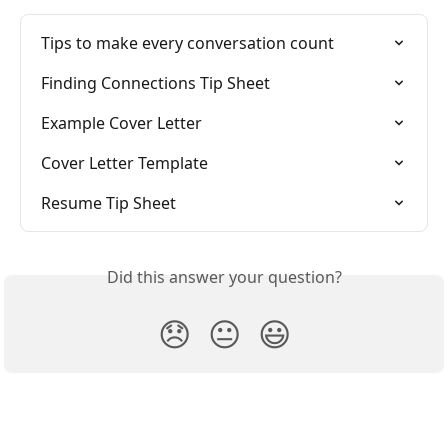
Tips to make every conversation count
Finding Connections Tip Sheet
Example Cover Letter
Cover Letter Template
Resume Tip Sheet
Did this answer your question?
😞
😐
😃