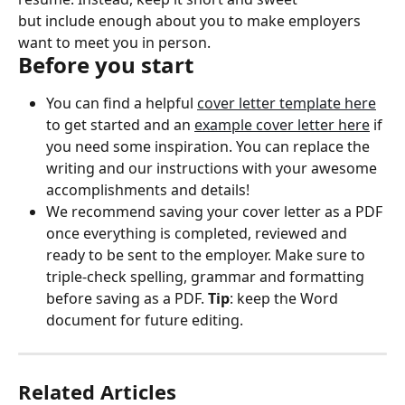
but include enough about you to make employers 
want to meet you in person.
Before you start
You can find a helpful 
cover letter template here
to get started and an 
example cover letter here
 if 
you need some inspiration. You can replace the 
writing and our instructions with your awesome 
accomplishments and details!
We recommend saving your cover letter as a PDF 
once everything is completed, reviewed and 
ready to be sent to the employer. Make sure to 
triple-check spelling, grammar and formatting 
before saving as a PDF. 
Tip
: keep the Word 
document for future editing.
Related Articles