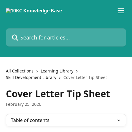
Skip to main content
Search for articles...
All Collections
Learning Library
Skill Development Library
Cover Letter Tip Sheet
Cover Letter Tip Sheet
February 25, 2026
Table of contents