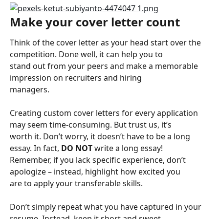
Make your cover letter count
Think of the cover letter as your head start over the 
competition. Done well, it can help you to
stand out from your peers and make a memorable 
impression on recruiters and hiring
managers.
Creating custom cover letters for every application 
may seem time-consuming. But trust us, it’s
worth it. Don’t worry, it doesn’t have to be a long 
essay. In fact, 
DO NOT
 write a long essay!
Remember, if you lack specific experience, don’t 
apologize – instead, highlight how excited you
are to apply your transferable skills.
Don’t simply repeat what you have captured in your 
resume. Instead, keep it short and sweet