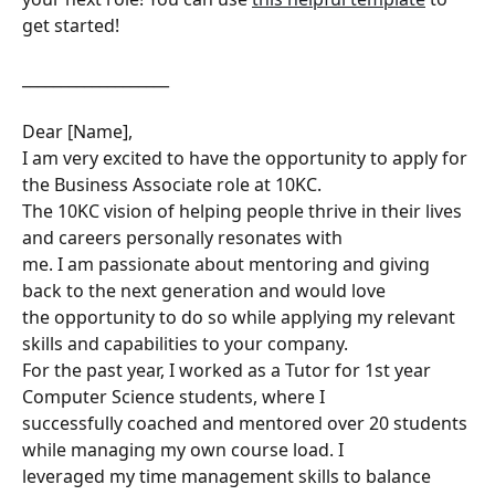
get started!
___________________
Dear [Name],
I am very excited to have the opportunity to apply for 
the Business Associate role at 10KC.
The 10KC vision of helping people thrive in their lives 
and careers personally resonates with
me. I am passionate about mentoring and giving 
back to the next generation and would love
the opportunity to do so while applying my relevant 
skills and capabilities to your company.
For the past year, I worked as a Tutor for 1st year 
Computer Science students, where I
successfully coached and mentored over 20 students 
while managing my own course load. I
leveraged my time management skills to balance 