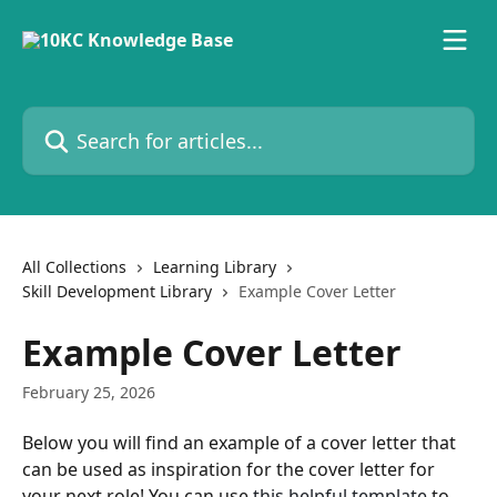
Skip to main content
Search for articles...
All Collections
Learning Library
Skill Development Library
Example Cover Letter
Example Cover Letter
February 25, 2026
Below you will find an example of a cover letter that 
can be used as inspiration for the cover letter for 
your next role! You can use 
this helpful template
 to 