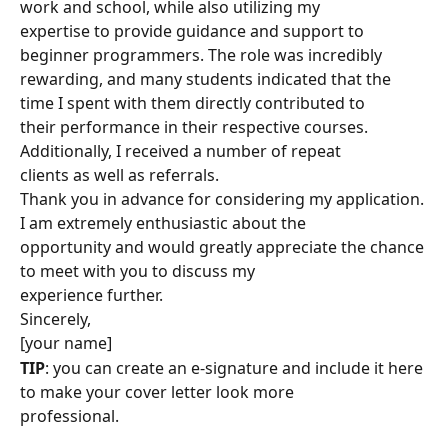
work and school, while also utilizing my
expertise to provide guidance and support to 
beginner programmers. The role was incredibly
rewarding, and many students indicated that the 
time I spent with them directly contributed to
their performance in their respective courses. 
Additionally, I received a number of repeat
clients as well as referrals.
Thank you in advance for considering my application. 
I am extremely enthusiastic about the
opportunity and would greatly appreciate the chance 
to meet with you to discuss my
experience further.
Sincerely,
[your name]
TIP
: you can create an e-signature and include it here 
to make your cover letter look more
professional.