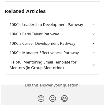
Related Articles
10KC's Leadership Development Pathway
10KC's Early Talent Pathway
10KC's Career Development Pathway
10KC's Manager Effectiveness Pathway
Helpful Mentoring Email Template for 
Mentors (in Group Mentoring)
Did this answer your question?
😞
😐
😃