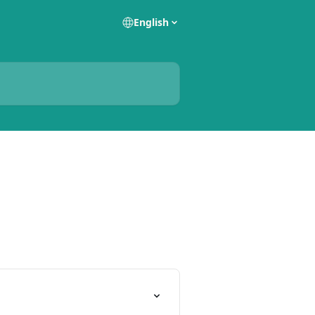
English