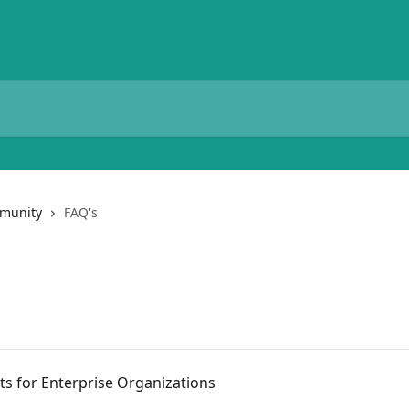
munity
FAQ's
s for Enterprise Organizations