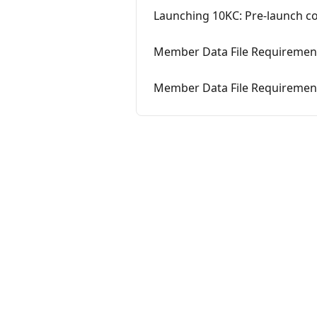
Launching 10KC: Pre-launch 
Member Data File Requirement
Member Data File Requirement