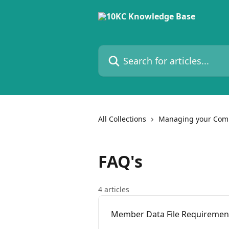
Skip to main content
Search for articles...
All Collections
Managing your Com
FAQ's
4 articles
Member Data File Requirement