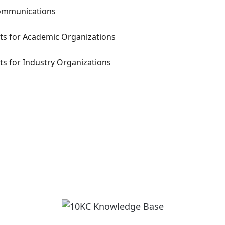
communications
s for Academic Organizations
s for Industry Organizations