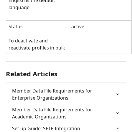
English is the default 
language.
Status
active
To deactivate and 
reactivate profiles in bulk
Related Articles
Member Data File Requirements for 
Enterprise Organizations
Member Data File Requirements for 
Academic Organizations
Set up Guide: SFTP Integration