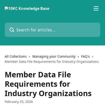
Skip to main content
Search for articles...
All Collections
Managing your Community
FAQ's
Member Data File Requirements for Industry Organizations
Member Data File
Requirements for
Industry Organizations
February 25, 2026