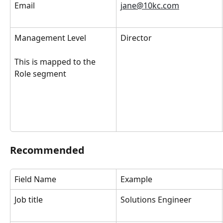
Email
jane@10kc.com
Management Level
Director
This is mapped to the 
Role segment
Recommended
Field Name
Example
Job title
Solutions Engineer