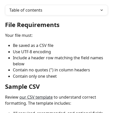
Table of contents
File Requirements
Your file must:
Be saved as a CSV file
Use UTF-8 encoding
Include a header row matching the field names 
below
Contain no quotes (") in column headers
Contain only one sheet
Sample CSV
Review 
our CSV template
 to understand correct 
formatting. The template includes: