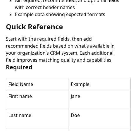
All required, recommended, and optional fields 
with correct header names
Example data showing expected formats
Quick Reference
Start with the required fields, then add 
recommended fields based on what’s available in 
your organization’s CRM system. Each additional 
field improves matching quality and capabilities.
Required
Field Name
Example
First name
Jane
Last name
Doe