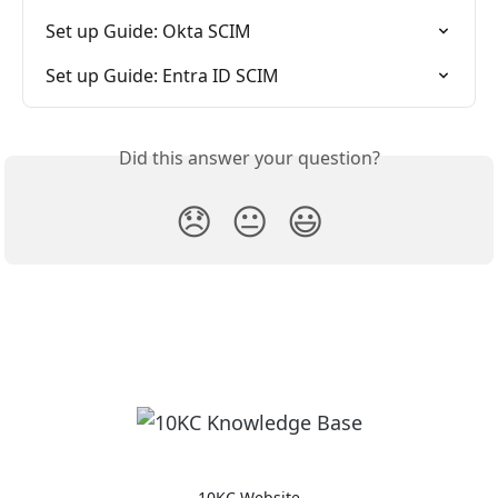
Set up Guide: Okta SCIM
Set up Guide: Entra ID SCIM
Did this answer your question?
😞
😐
😃
10KC Website