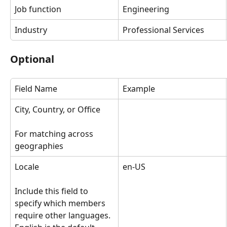
Job function
Engineering
Industry
Professional Services
Optional
Field Name
Example
City, Country, or Office
For matching across 
geographies
Locale
en-US
Include this field to 
specify which members 
require other languages. 