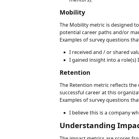
Mobility
The Mobility metric is designed to
potential career paths and/or ma
Examples of survey questions that
I received and / or shared val
I gained insight into a role(s)
Retention
The Retention metric reflects the 
successful career at this organiza
Examples of survey questions that
I believe this is a company wh
Understanding Impact
The impact metrics are scores fr