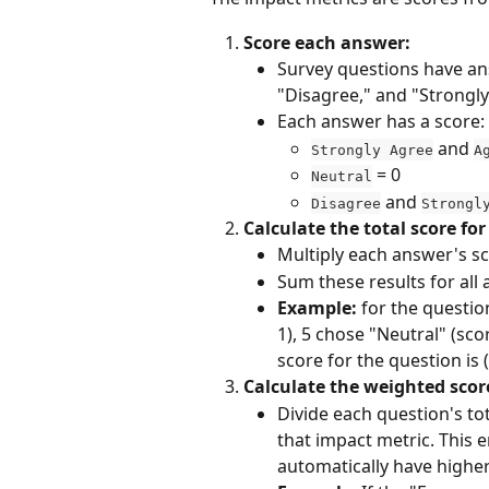
Score each answer:
Survey questions have ans
"Disagree," and "Strongly
Each answer has a score:
 and 
Strongly Agree
A
 = 0
Neutral
 and 
Disagree
Strongl
Calculate the total score fo
Multiply each answer's sc
Sum these results for all 
Example:
 for the questio
1), 5 chose "Neutral" (sco
score for the question is (1
Calculate the weighted scor
Divide each question's to
that impact metric. This 
automatically have higher