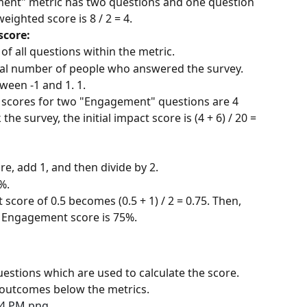
ment" metric has two questions and one question 
weighted score is 8 / 2 = 4.
score:
f all questions within the metric.
otal number of people who answered the survey. 
tween -1 and 1. 1.
d scores for two "Engagement" questions are 4 
he survey, the initial impact score is (4 + 6) / 20 = 
ore, add 1, and then divide by 2.
%.
t score of 0.5 becomes (0.5 + 1) / 2 = 0.75. Then, 
e Engagement score is 75%.
estions which are used to calculate the score. 
 outcomes below the metrics.