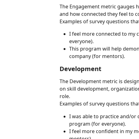
The Engagement metric gauges how
and how connected they feel to c
Examples of survey questions tha
I feel more connected to my co
everyone).
This program will help demon
company (for mentors).
Development
The Development metric is design
on skill development, organization
role.
Examples of survey questions tha
I was able to practice and/or d
program (for everyone).
I feel more confident in my me
mentors).