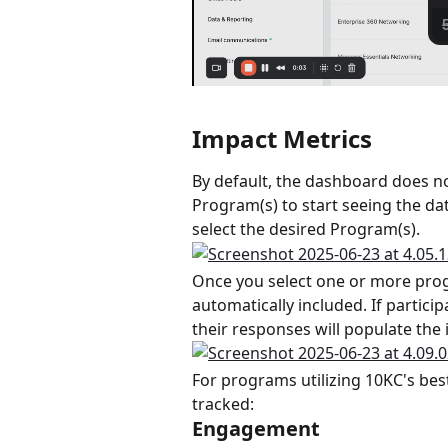
Impact Metrics
By default, the dashboard does n
Program(s) to start seeing the dat
select the desired Program(s).
Once you select one or more progr
automatically included. If partici
their responses will populate the
For programs utilizing 10KC's best
tracked:
Engagement