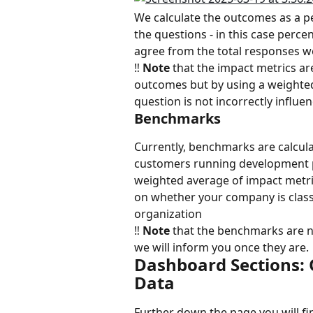
We calculate the outcomes as a p
the questions - in this case perc
agree from the total responses w
‼️ 
Note
 that the impact metrics ar
outcomes but by using a weighted
question is not incorrectly influe
Benchmarks
Currently, benchmarks are calcul
customers running development 
weighted average of impact metri
on whether your company is classi
organization
‼️ 
Note
 that the benchmarks are n
we will inform you once they are.
Dashboard Sections: 
Data
Further down the page you will find