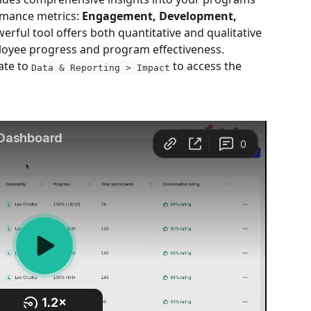
mance metrics: 
Engagement, Development, 
werful tool offers both quantitative and qualitative 
loyee progress and program effectiveness.
ate to 
 to access the 
Data & Reporting > Impact