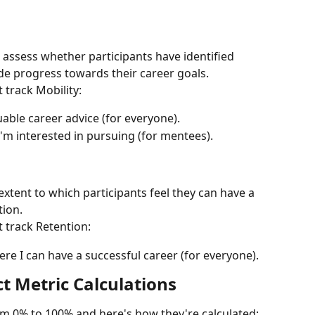
 assess whether participants have identified 
de progress towards their career goals.
 track Mobility:
uable career advice (for everyone).
 I'm interested in pursuing (for mentees).
extent to which participants feel they can have a 
tion.
 track Retention:
ere I can have a successful career (for everyone).
 Metric Calculations
om 0% to 100% and here's how they're calculated: