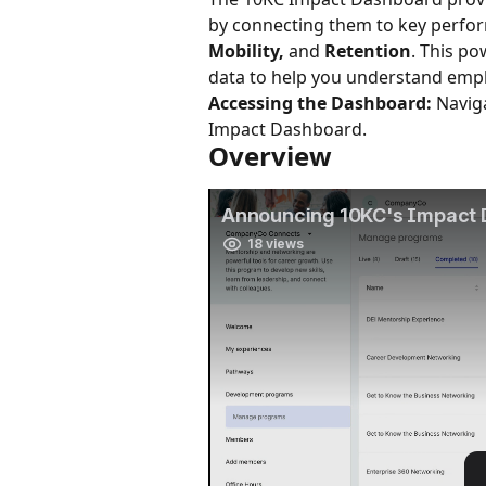
by connecting them to key perfor
Mobility,
 and 
Retention
. This po
data to help you understand emp
Accessing the Dashboard:
 Navig
Impact Dashboard.
Overview