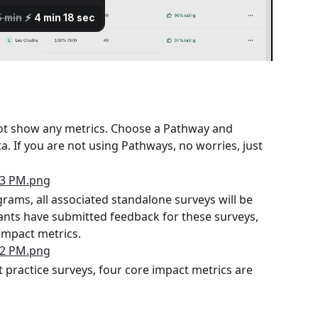
ot show any metrics. Choose a Pathway and 
a. If you are not using Pathways, no worries, just 
ams, all associated standalone surveys will be 
pants have submitted feedback for these surveys, 
 impact metrics.
 practice surveys, four core impact metrics are 