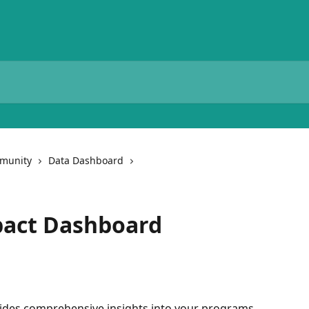
munity
Data Dashboard
pact Dashboard
des comprehensive insights into your programs 