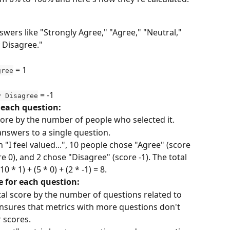
wers like "Strongly Agree," "Agree," "Neutral," 
 Disagree."
 = 1
gree
 = -1
y Disagree
r each question:
ore by the number of people who selected it.
answers to a single question.
n "I feel valued...", 10 people chose "Agree" (score 
re 0), and 2 chose "Disagree" (score -1). The total 
0 * 1) + (5 * 0) + (2 * -1) = 8.
e for each question:
tal score by the number of questions related to 
ensures that metrics with more questions don't 
 scores.