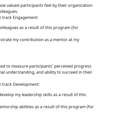
 valued participants feel by their organization 
olleagues.
t track Engagement:
lleagues as a result of this program (for 
strate my contribution as a mentor at my 
ed to measure participants' perceived progress 
al understanding, and ability to succeed in their 
t track Development:
evelop my leadership skills as a result of this 
ntorship abilities as a result of this program (for 