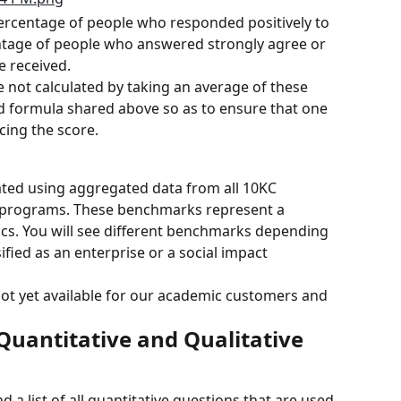
ercentage of people who responded positively to 
entage of people who answered strongly agree or 
e received.
e not calculated by taking an average of these 
 formula shared above so as to ensure that one 
ncing the score.
ated using aggregated data from all 10KC 
programs. These benchmarks represent a 
cs. You will see different benchmarks depending 
fied as an enterprise or a social impact 
ot yet available for our academic customers and 
Quantitative and Qualitative 
 a list of all quantitative questions that are used 