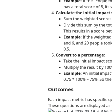
Example:
 If the "Engage
has a total score of 8, its 
Calculate the initial impact 
Sum the weighted scores o
Divide this sum by the t
This results in a score be
Example:
 If the weighte
and 6, and 20 people took t
0.5.
Convert to a percentage:
Take the initial impact sc
Multiply the result by 100
Example:
 An initial impac
0.75 * 100% = 75%. So th
Outcomes
Each impact metric has specific qu
These questions are displayed as