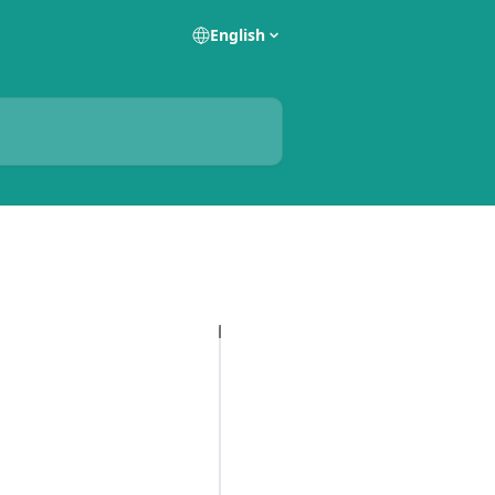
English