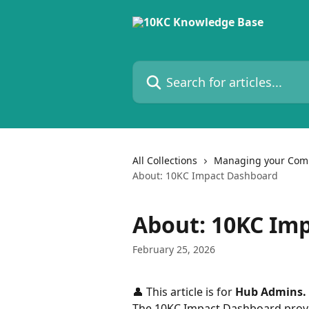
Skip to main content
Search for articles...
All Collections
Managing your Com
About: 10KC Impact Dashboard
About: 10KC Im
February 25, 2026
👤 This article is for 
Hub Admins. 
The 10KC Impact Dashboard provi