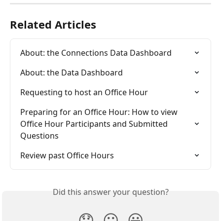
Related Articles
About: the Connections Data Dashboard
About: the Data Dashboard
Requesting to host an Office Hour
Preparing for an Office Hour: How to view 
Office Hour Participants and Submitted 
Questions
Review past Office Hours
Did this answer your question?
😞
😐
😃