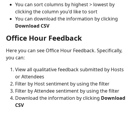
You can sort columns by highest > lowest by 
clicking the column you'd like to sort
You can download the information by clicking 
Download CSV
Office Hour Feedback
Here you can see Office Hour Feedback. Specifically, 
you can:
View all qualitative feedback submitted by Hosts 
or Attendees
Filter by Host sentiment by using the filter
Filter by Attendee sentiment by using the filter
Download the information by clicking 
Download 
CSV 