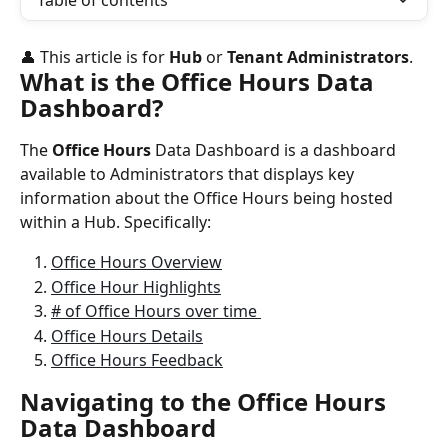
Table of contents
👤 This article is for 
Hub
 or 
Tenant Administrators
.
What is the Office Hours Data 
Dashboard?
The 
Office Hours
 Data Dashboard is a dashboard 
available to Administrators that displays key 
information about the Office Hours being hosted 
within a Hub. Specifically:
Office Hours Overview
Office Hour Highlights
# of Office Hours over time 
Office Hours Details
Office Hours Feedback
Navigating to the Office Hours 
Data Dashboard