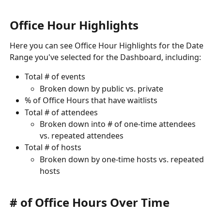
Office Hour Highlights
Here you can see Office Hour Highlights for the Date 
Range you've selected for the Dashboard, including:
Total # of events
Broken down by public vs. private
% of Office Hours that have waitlists
Total # of attendees
Broken down into # of one-time attendees 
vs. repeated attendees
Total # of hosts
Broken down by one-time hosts vs. repeated 
hosts
# of Office Hours Over Time