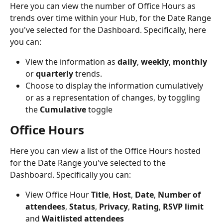
Here you can view the number of Office Hours as 
trends over time within your Hub, for the Date Range 
you've selected for the Dashboard. Specifically, here 
you can:
View the information as 
daily
, 
weekly
, 
monthly
or 
quarterly
 trends.
Choose to display the information cumulatively 
or as a representation of changes, by toggling 
the 
Cumulative 
toggle
Office Hours
Here you can view a list of the Office Hours hosted 
for the Date Range you've selected to the 
Dashboard. Specifically you can:
View Office Hour 
Title
, 
Host
, 
Date
, 
Number of 
attendees
, 
Status
, 
Privacy
, 
Rating
, 
RSVP limit
and 
Waitlisted attendees 