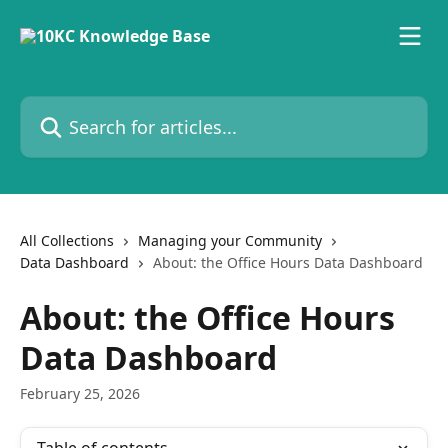
Skip to main content
Search for articles...
All Collections
Managing your Community
Data Dashboard
About: the Office Hours Data Dashboard
About: the Office Hours
Data Dashboard
February 25, 2026