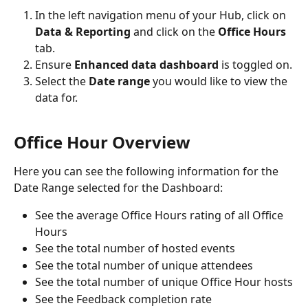
In the left navigation menu of your Hub, click on 
Data & Reporting
 and click on the 
Office Hours 
tab.
Ensure 
Enhanced data dashboard 
is toggled on.
Select the 
Date range
 you would like to view the 
data for.
Office Hour Overview
Here you can see the following information for the 
Date Range selected for the Dashboard:
See the average Office Hours rating of all Office 
Hours
See the total number of hosted events
See the total number of unique attendees
See the total number of unique Office Hour hosts
See the Feedback completion rate