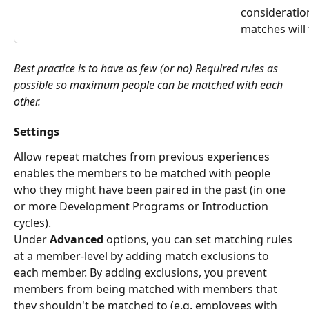
consideratio
matches will 
Best practice is to have as few (or no) Required rules as 
possible so maximum people can be matched with each 
other.
Settings
Allow repeat matches from previous experiences 
enables the members to be matched with people 
who they might have been paired in the past (in one 
or more Development Programs or Introduction 
cycles).
Under 
Advanced
 options, you can set matching rules 
at a member-level by adding match exclusions to 
each member. By adding exclusions, you prevent 
members from being matched with members that 
they shouldn't be matched to (e.g. employees with 