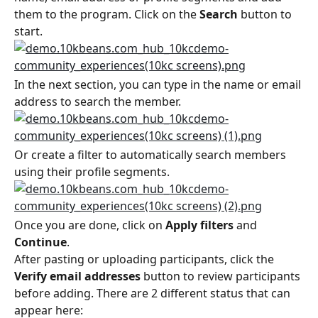
them to the program. Click on the 
Search
 button to 
start.
In the next section, you can type in the name or email 
address to search the member.
Or create a filter to automatically search members 
using their profile segments.
Once you are done, click on 
Apply filters
 and 
Continue
.
After pasting or uploading participants, click the 
Verify email addresses
 button to review participants 
before adding. There are 2 different status that can 
appear here: