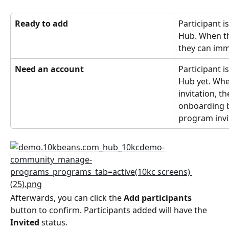
Ready to add
Participant i
Hub. When the
they can imm
Need an account
Participant i
Hub yet. Whe
invitation, t
onboarding b
program invi
Afterwards, you can click the 
Add participants
button to confirm. Participants added will have the 
Invited
 status.