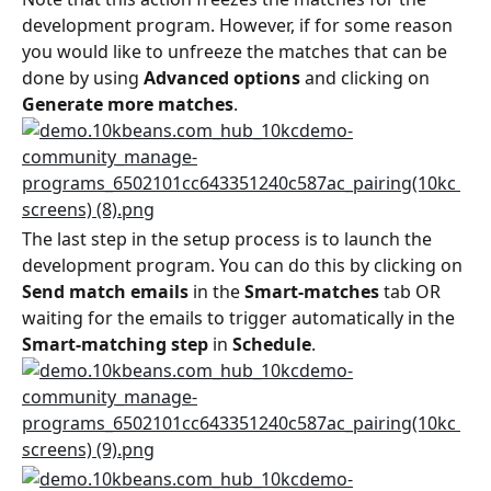
development program. However, if for some reason 
you would like to unfreeze the matches that can be 
done by using 
Advanced options
 and clicking on 
Generate more matches
.
The last step in the setup process is to launch the 
development program. You can do this by clicking on 
Send match emails
 in the 
Smart-matches
 tab OR 
waiting for the emails to trigger automatically in the 
Smart-matching step
 in 
Schedule
.