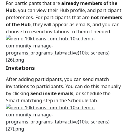
For participants that are 
already members of the 
Hub
, you can view their Hub profile, and participant 
preferences. For participants that are 
not members 
of the Hub
, they will appear as emails, and you can 
choose to resend invitations to them if needed.
Invitations
After adding participants, you can send match 
invitations to participants. You can do this manually 
by clicking 
Send invite emails
, or schedule the 
Smart-matching step in the Schedule tab.