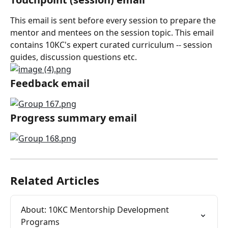
This email is sent before every session to prepare the 
mentor and mentees on the session topic. This email 
contains 10KC's expert curated curriculum -- session 
guides, discussion questions etc.
Feedback email
Progress summary email
Related Articles
About: 10KC Mentorship Development 
Programs