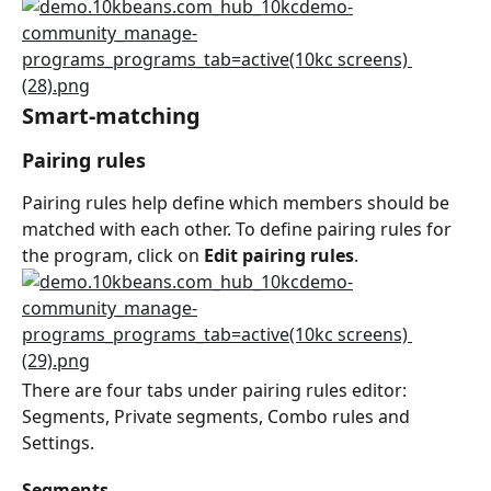
Smart-matching
Pairing rules
Pairing rules help define which members should be 
matched with each other. To define pairing rules for 
the program, click on 
Edit pairing rules
.
There are four tabs under pairing rules editor: 
Segments, Private segments, Combo rules and 
Settings.
Segments