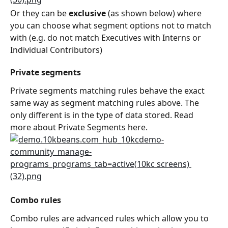
Or they can be 
exclusive
 (as shown below) where 
you can choose what segment options not to match 
with (e.g. do not match Executives with Interns or 
Individual Contributors)
Private segments
Private segments matching rules behave the exact 
same way as segment matching rules above. The 
only different is in the type of data stored. Read 
more about Private Segments here.
Combo rules
Combo rules are advanced rules which allow you to 