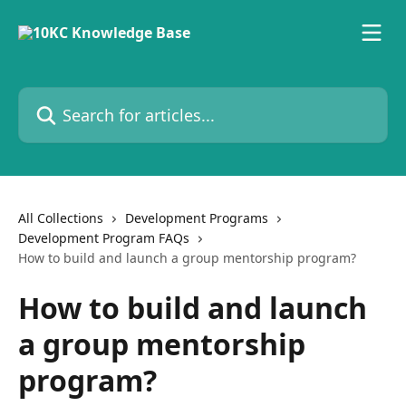
Skip to main content
Search for articles...
All Collections
Development Programs
Development Program FAQs
How to build and launch a group mentorship program?
How to build and launch
a group mentorship
program?