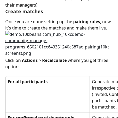
their managers).
Create matches
Once you are done setting up the 
pairing rules
, now 
it's time to create the matches and make them live.
Click on 
Actions
 > 
Recalculate
 where you get three 
options:
For all participants
Generate matc
irrespective 
(Invited, Con
participants 
be matched.
For confirmed participants only 
Generate matc