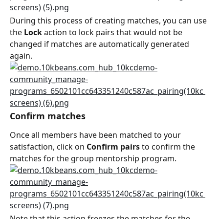
During this process of creating matches, you can use 
the 
Lock
 action to lock pairs that would not be 
changed if matches are automatically generated 
again.
Confirm matches
Once all members have been matched to your 
satisfaction, click on 
Confirm pairs
 to confirm the 
matches for the group mentorship program.
Note that this action freezes the matches for the 