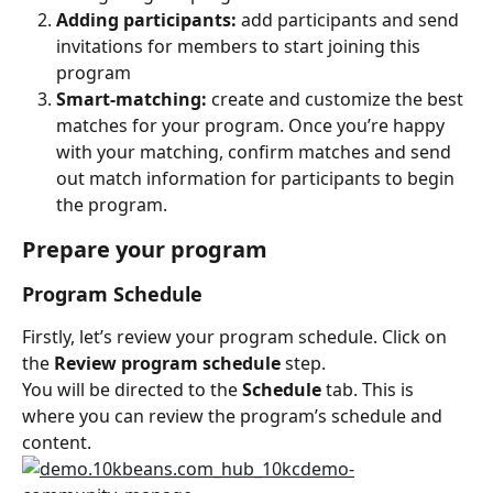
Adding participants:
 add participants and send 
invitations for members to start joining this 
program
Smart-matching:
 create and customize the best 
matches for your program. Once you’re happy 
with your matching, confirm matches and send 
out match information for participants to begin 
the program.
Prepare your program
Program Schedule
Firstly, let’s review your program schedule. Click on 
the 
Review program schedule
 step.
You will be directed to the 
Schedule
 tab. This is 
where you can review the program’s schedule and 
content.