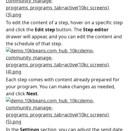
To edit the content of a step, hover on a specific step 
and click the 
Edit step
 button. The 
Step editor
drawer will appear, and you can edit the content and 
the schedule of that step.
Each step comes with content already prepared for 
your program. You can make changes as needed, 
and click 
Next
.
In the 
Settings
 section, you can adjust the send date, 