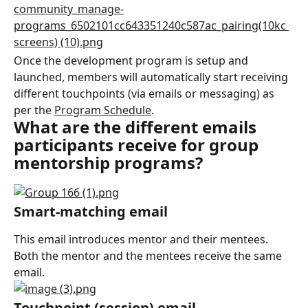
Once the development program is setup and 
launched, members will automatically start receiving 
different touchpoints (via emails or messaging) as 
per the 
Program Schedule
.
What are the different emails 
participants receive for group 
mentorship programs?
Smart-matching email
This email introduces mentor and their mentees. 
Both the mentor and the mentees receive the same 
email.
Touchpoint (session) email