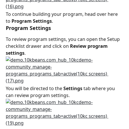
To continue building your program, head over here 
to 
Program Settings
.
Program Settings
To review program settings, you can open the Setup 
checklist drawer and click on 
Review program 
settings
.
You will be directed to the 
Settings
 tab where you 
can review program settings.