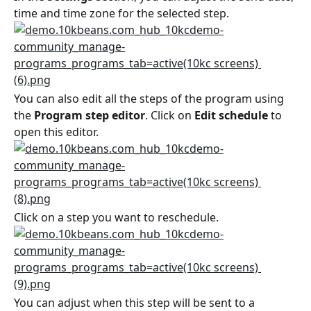
time and time zone for the selected step.
You can also edit all the steps of the program using 
the 
Program step editor
. Click on 
Edit schedule
 to 
open this editor.
Click on a step you want to reschedule.
You can adjust when this step will be sent to a 