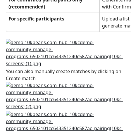
(recommended)
with Confirm
For specific participants
Upload a list 
generate mat
You can also manually create matches by clicking on 
Create match