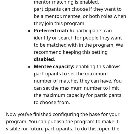
mentor matching is enabled, 
participants can choose if they want to 
be a mentor, mentee, or both roles when 
they join this program
Preferred match:
 participants can 
identify or search for people they want 
to be matched with in the program. We 
recommend keeping this setting 
disabled
.
Mentee capacity:
 enabling this allows 
participants to set the maximum 
number of matches they can have. You 
can set the maximum number to limit 
the maximum capacity for participants 
to choose from.
Now you’ve finished configuring the base for your 
program. You can publish the program to make it 
visible for future participants. To do this, open the 