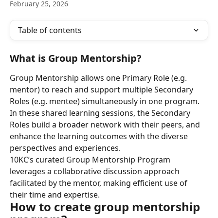
February 25, 2026
Table of contents
What is Group Mentorship?
Group Mentorship allows one Primary Role (e.g. 
mentor) to reach and support multiple Secondary 
Roles (e.g. mentee) simultaneously in one program. 
In these shared learning sessions, the Secondary 
Roles build a broader network with their peers, and 
enhance the learning outcomes with the diverse 
perspectives and experiences.
10KC’s curated Group Mentorship Program 
leverages a collaborative discussion approach 
facilitated by the mentor, making efficient use of 
their time and expertise.
How to create group mentorship 