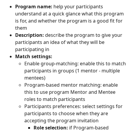
Program name:
 help your participants 
understand at a quick glance what this program 
is for, and whether the program is a good fit for 
them
Description:
 describe the program to give your 
participants an idea of what they will be 
participating in
Match settings:
Enable group-matching: enable this to match 
participants in groups (1 mentor - multiple 
mentees)
Program-based mentor matching: enable 
this to use program Mentor and Mentee 
roles to match participants
Participants preferences: select settings for 
participants to choose when they are 
accepting the program invitation
Role selection:
 if Program-based 