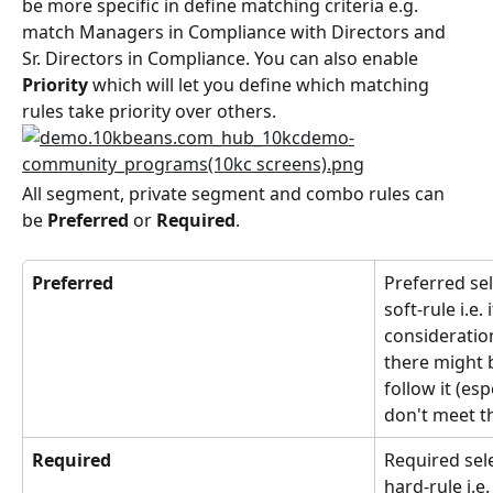
be more specific in define matching criteria e.g. 
match Managers in Compliance with Directors and 
Sr. Directors in Compliance. You can also enable 
Priority
 which will let you define which matching 
rules take priority over others.
All segment, private segment and combo rules can 
be 
Preferred
 or 
Required
.
Preferred
Preferred sel
soft-rule i.e. 
consideratio
there might 
follow it (e
don't meet th
Required
Required sel
hard-rule i.e.