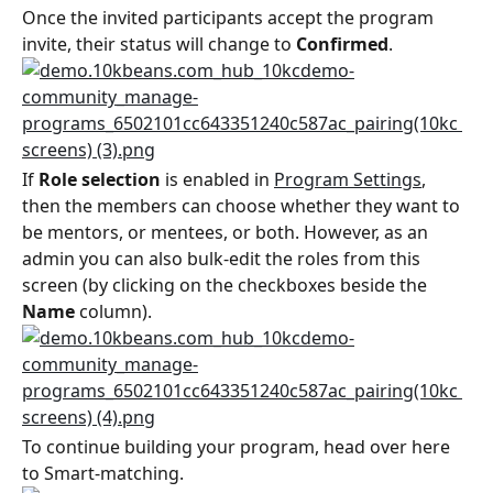
Once the invited participants accept the program 
invite, their status will change to 
Confirmed
.
If 
Role selection
 is enabled in 
Program Settings
, 
then the members can choose whether they want to 
be mentors, or mentees, or both. However, as an 
admin you can also bulk-edit the roles from this 
screen (by clicking on the checkboxes beside the 
Name
 column).
To continue building your program, head over here 
to Smart-matching.