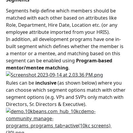
Segments help define which members should be 
matched with each other based on attributes like 
Role, Department, Hire Date, Location etc. (or any 
employee attribute imported from your HRIS).
In addition, all development programs have one in-
built segment which defines whether the member is 
a mentor or a mentee, and matching based on this 
segment can be enabled using 
Program-based 
mentor/mentee matching
.
Rules can be 
inclusive
 (as shown below) where you 
can choose which segment options match with other 
segment options (e.g. VPs and SVPs only match with 
Directors, Sr. Directors & Executive).