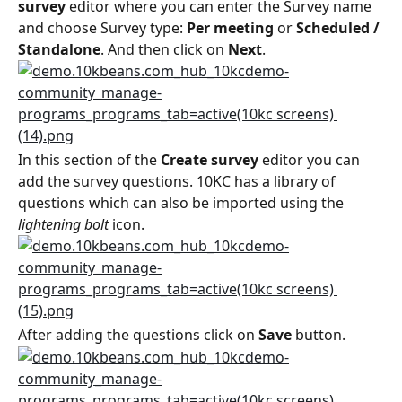
survey
 editor where you can enter the Survey name 
and choose Survey type: 
Per meeting
 or 
Scheduled / 
Standalone
. And then click on 
Next
.
In this section of the 
Create survey
 editor you can 
add the survey questions. 10KC has a library of 
questions which can also be imported using the 
lightening bolt
 icon.
After adding the questions click on 
Save
 button.