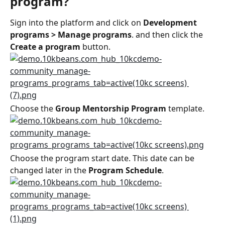
program?
Sign into the platform and click on 
Development 
programs > Manage programs
. and then click the 
Create a program
 button.
Choose the 
Group Mentorship Program
 template.
Choose the program start date. This date can be 
changed later in the 
Program Schedule
.