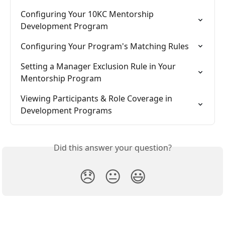
Configuring Your 10KC Mentorship 
Development Program
Configuring Your Program's Matching Rules
Setting a Manager Exclusion Rule in Your 
Mentorship Program
Viewing Participants & Role Coverage in 
Development Programs
Did this answer your question?
😞
😐
😃