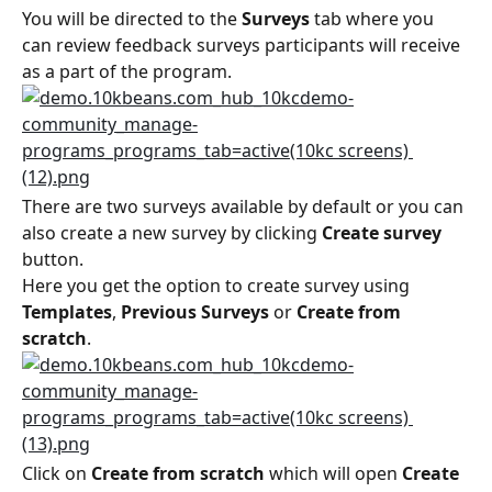
You will be directed to the 
Surveys
 tab where you 
can review feedback surveys participants will receive 
as a part of the program.
There are two surveys available by default or you can 
also create a new survey by clicking 
Create survey
button.
Here you get the option to create survey using 
Templates
, 
Previous Surveys
 or 
Create from 
scratch
.
Click on 
Create from scratch
 which will open 
Create 