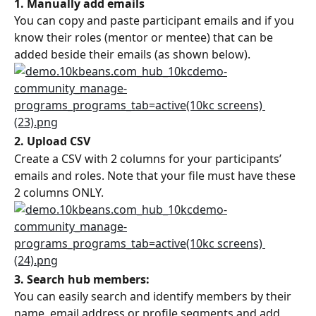
1. Manually add emails
You can copy and paste participant emails and if you 
know their roles (mentor or mentee) that can be 
added beside their emails (as shown below).
2. Upload CSV
Create a CSV with 2 columns for your participants’ 
emails and roles. Note that your file must have these 
2 columns ONLY.
3. Search hub members:
You can easily search and identify members by their 
name, email address or profile segments and add 