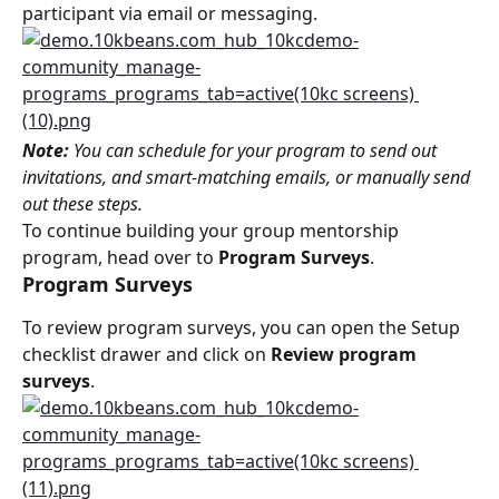
participant via email or messaging.
Note:
 You can schedule for your program to send out 
invitations, and smart-matching emails, or manually send 
out these steps.
To continue building your group mentorship 
program, head over to 
Program Surveys
.
Program Surveys
To review program surveys, you can open the Setup 
checklist drawer and click on 
Review program 
surveys
.