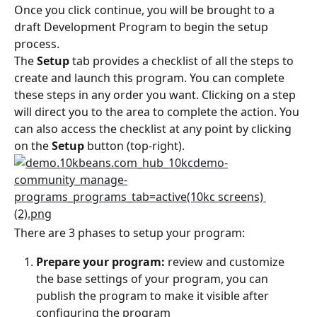
Once you click continue, you will be brought to a 
draft Development Program to begin the setup 
process.
The 
Setup
 tab provides a checklist of all the steps to 
create and launch this program. You can complete 
these steps in any order you want. Clicking on a step 
will direct you to the area to complete the action. You 
can also access the checklist at any point by clicking 
on the 
Setup
 button (top-right).
There are 3 phases to setup your program:
Prepare your program:
 review and customize 
the base settings of your program, you can 
publish the program to make it visible after 
configuring the program