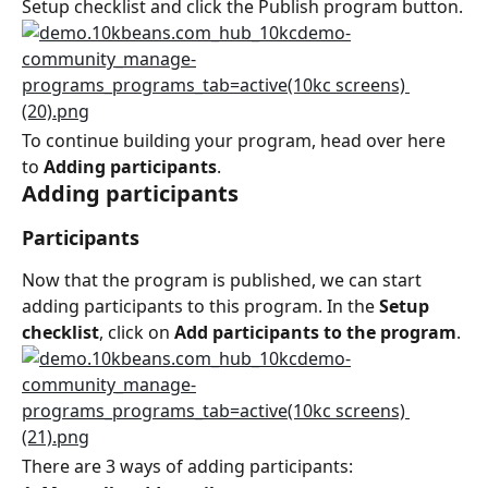
Setup checklist and click the Publish program button.
To continue building your program, head over here 
to 
Adding participants
.
Adding participants
Participants
Now that the program is published, we can start 
adding participants to this program. In the 
Setup 
checklist
, click on 
Add participants to the program
.
There are 3 ways of adding participants: