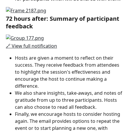
72 hours after: Summary of participant 
feedback
🔗 View full notification
Hosts are given a moment to reflect on their 
success. They receive feedback from attendees 
to highlight the session's effectiveness and 
encourage the host to continue making a 
difference.
We also share insights, take-aways, and notes of 
gratitude from up to three participants. Hosts 
can also choose to read all feedback.
Finally, we encourage hosts to consider hosting 
again. The email provides options to repeat the 
event or to start planning a new one, with 