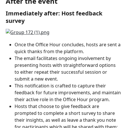
After the event
Immediately after: Host feedback 
survey
Once the Office Hour concludes, hosts are sent a 
quick thanks from the platform.
The email facilitates ongoing involvement by 
presenting hosts with straightforward options 
to either repeat their successful session or 
submit a new event.
This notification is crafted to capture their 
feedback for future improvements, and maintain 
their active role in the Office Hour program.
Hosts that choose to give feedback are 
prompted to complete a short survey to share 
their insights, as well as leave a thank you note 
for participants which will be shared with them: