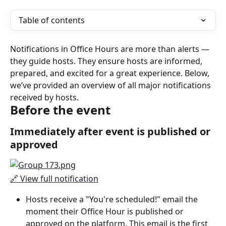
Table of contents
Notifications in Office Hours are more than alerts — 
they guide hosts. They ensure hosts are informed, 
prepared, and excited for a great experience. Below, 
we’ve provided an overview of all major notifications 
received by hosts.
Before the event
Immediately after event is published or 
approved
🔗 View full notification
Hosts receive a "You're scheduled!" email the 
moment their Office Hour is published or 
approved on the platform. This email is the first 