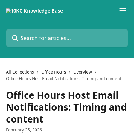
Skip to main content
Search for articles...
All Collections
Office Hours
Overview
Office Hours Host Email Notifications: Timing and content
Office Hours Host Email
Notifications: Timing and
content
February 25, 2026