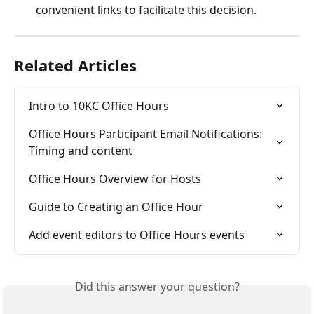
convenient links to facilitate this decision.
Related Articles
Intro to 10KC Office Hours
Office Hours Participant Email Notifications: 
Timing and content
Office Hours Overview for Hosts
Guide to Creating an Office Hour
Add event editors to Office Hours events
Did this answer your question?