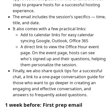
step to prepare hosts for a successful hosting 
experience.
The email includes the session’s specifics — time, 
title, and date.
It also comes with a few practical links:
Add to calendar links for easy calendar 
syncing Google, Outlook, Office 365
A direct link to view the Office Hour event 
page. On the event page, hosts can see 
who's signed up and their questions, helping 
them personalize the session.
Finally, we also share quick tips for a successful 
chat, a link to a one-page conversation guide for 
those who want to go deeper in creating an 
engaging and effective conversation, and 
answers to frequently asked questions.
1 week before: First prep email