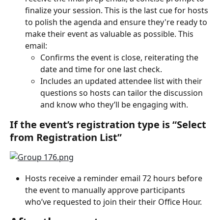
finalize your session. This is the last cue for hosts 
to polish the agenda and ensure they're ready to 
make their event as valuable as possible. This 
email:
Confirms the event is close, reiterating the 
date and time for one last check.
Includes an updated attendee list with their 
questions so hosts can tailor the discussion 
and know who they’ll be engaging with.
If the event’s registration type is “Select 
from Registration List”
Hosts receive a reminder email 72 hours before 
the event to manually approve participants 
who’ve requested to join their their Office Hour.