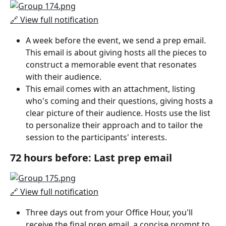
🔗 View full notification
A week before the event, we send a prep email. 
This email is about giving hosts all the pieces to 
construct a memorable event that resonates 
with their audience.
This email comes with an attachment, listing 
who's coming and their questions, giving hosts a 
clear picture of their audience. Hosts use the list 
to personalize their approach and to tailor the 
session to the participants' interests.
72 hours before: Last prep email
🔗 View full notification
Three days out from your Office Hour, you'll 
receive the final prep email, a concise prompt to 