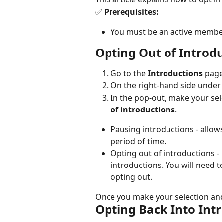
✅
 Prerequisites:
You must be an active membe
Opting Out of Introd
Go to the 
Introductions
 page
On the right-hand side under "
In the pop-out, make your sele
of introductions
.
Pausing introductions - allow
period of time.
Opting out of introductions -
introductions. You will need 
opting out.
Once you make your selection and 
Opting Back Into Int