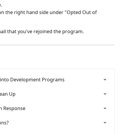
.
on the right hand side under "Opted Out of 
mail that you've rejoined the program.
 into Development Programs
lean Up
on Response
ons?