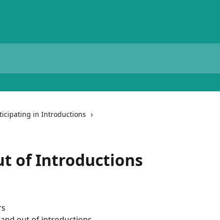
ticipating in Introductions
ut of Introductions
rs
n and out of introductions.