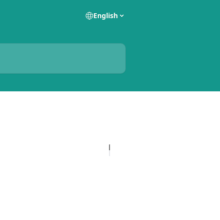
English