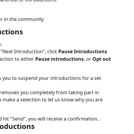
r in the community
uctions
.
Next Introduction", click 
Pause Introductions
ction to either 
Pause introductions
, or 
Opt out 
s you to suspend your introductions for a set 
 removes you completely from taking part in 
to make a selection to let us know why you are 
hit "Send", you will receive a confirmation..
roductions