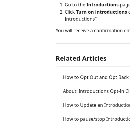
Go to the 
Introductions 
page
Click 
Turn on introductions
 
Introductions"
You will receive a confirmation e
Related Articles
How to Opt Out and Opt Back
About: Introductions Opt-In C
How to Update an Introducti
How to pause/stop Introducti