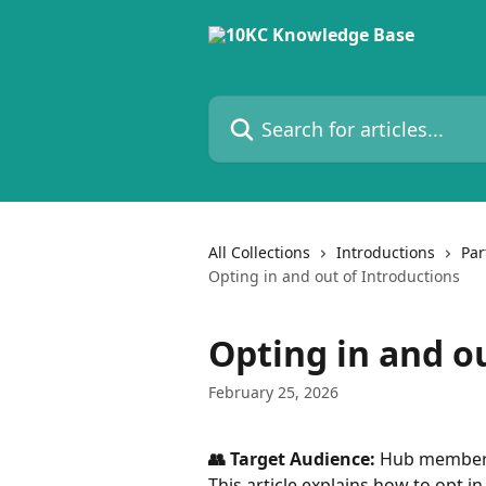
Skip to main content
Search for articles...
All Collections
Introductions
Par
Opting in and out of Introductions
Opting in and o
February 25, 2026
👥 Target Audience:
 Hub membe
This article explains how to opt i