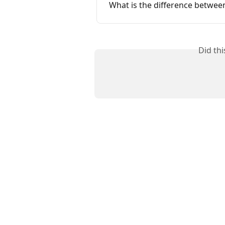
What is the difference betwee
Did th