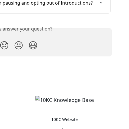
n pausing and opting out of Introductions?
is answer your question?
😞
😐
😃
10KC Website