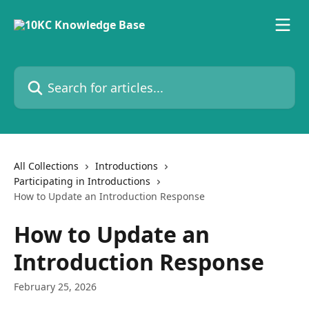
Skip to main content
Search for articles...
All Collections
Introductions
Participating in Introductions
How to Update an Introduction Response
How to Update an
Introduction Response
February 25, 2026