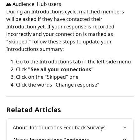
👥 Audience: Hub users
During an Introductions cycle, matched members 
will be asked if they have contacted their 
Introduction yet. If your response is recorded 
incorrectly and your connection is marked as 
"Skipped," follow these steps to update your 
Introductions summary:
Go to the Introductions tab in the left-side menu
Click 
"See all your connections"
Click on the "Skipped" one
Click the words "Change response"
Related Articles
About: Introductions Feedback Surveys