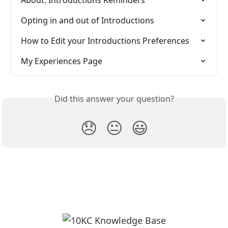
About: Introductions Reminders
Opting in and out of Introductions
How to Edit your Introductions Preferences
My Experiences Page
Did this answer your question?
😞
😐
😃