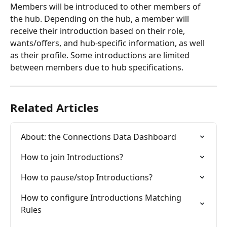
Members will be introduced to other members of 
the hub. Depending on the hub, a member will 
receive their introduction based on their role, 
wants/offers, and hub-specific information, as well 
as their profile. Some introductions are limited 
between members due to hub specifications.
Related Articles
About: the Connections Data Dashboard
How to join Introductions?
How to pause/stop Introductions?
How to configure Introductions Matching 
Rules