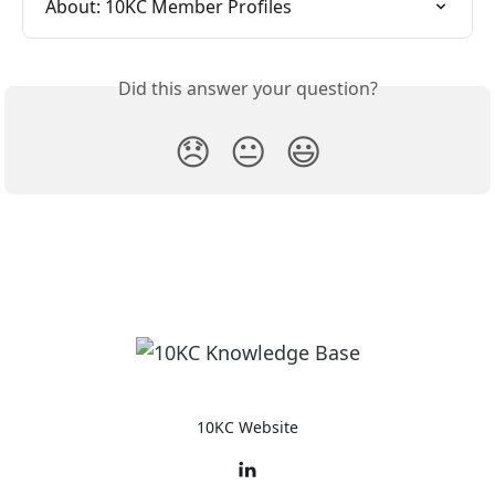
About: 10KC Member Profiles
Did this answer your question?
😞
😐
😃
10KC Website