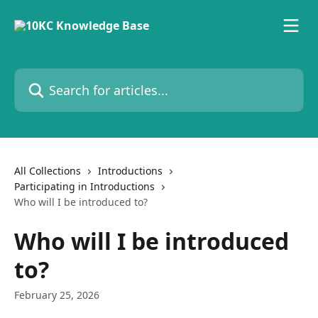
Skip to main content
Search for articles...
All Collections
Introductions
Participating in Introductions
Who will I be introduced to?
Who will I be introduced
to?
February 25, 2026