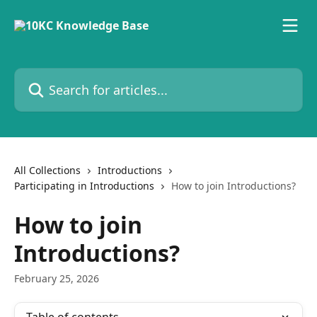
Skip to main content
Search for articles...
All Collections
Introductions
Participating in Introductions
How to join Introductions?
How to join
Introductions?
February 25, 2026