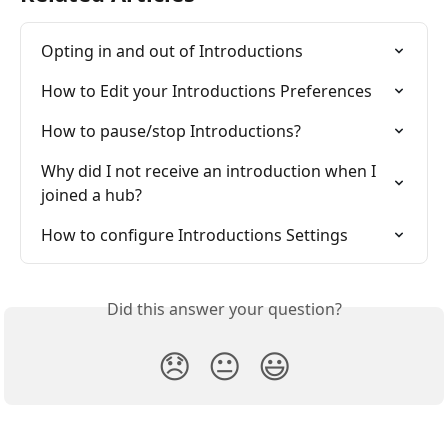
Opting in and out of Introductions
How to Edit your Introductions Preferences
How to pause/stop Introductions?
Why did I not receive an introduction when I 
joined a hub?
How to configure Introductions Settings
Did this answer your question?
😞
😐
😃