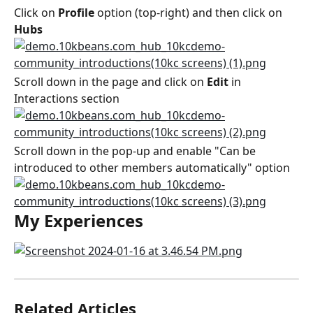
Click on 
Profile
 option (top-right) and then click on 
Hubs
Scroll down in the page and click on 
Edit
 in 
Interactions section
Scroll down in the pop-up and enable "Can be 
introduced to other members automatically" option
My Experiences
Related Articles