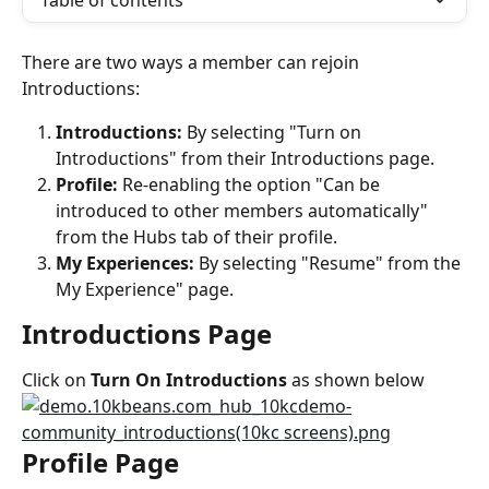
Table of contents
There are two ways a member can rejoin 
Introductions:
Introductions:
 By selecting "Turn on 
Introductions" from their Introductions page.
Profile:
 Re-enabling the option "Can be 
introduced to other members automatically" 
from the Hubs tab of their profile.
My Experiences: 
By selecting "Resume" from the 
My Experience" page.
Introductions Page
Click on 
Turn On Introductions 
as shown below
Profile Page