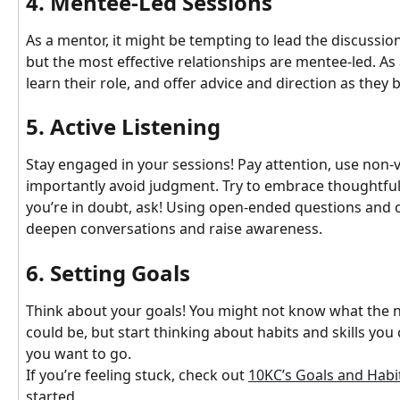
4. Mentee-Led Sessions
As a mentor, it might be tempting to lead the discussio
but the most effective relationships are mentee-led. As
learn their role, and offer advice and direction as they 
5. Active Listening
Stay engaged in your sessions! Pay attention, use non-
importantly avoid judgment. Try to embrace thoughtful 
you’re in doubt, ask! Using open-ended questions and c
deepen conversations and raise awareness.
6. Setting Goals
Think about your goals! You might not know what the ne
could be, but start thinking about habits and skills you
you want to go.
If you’re feeling stuck, check out 
10KC’s Goals and Habi
started.