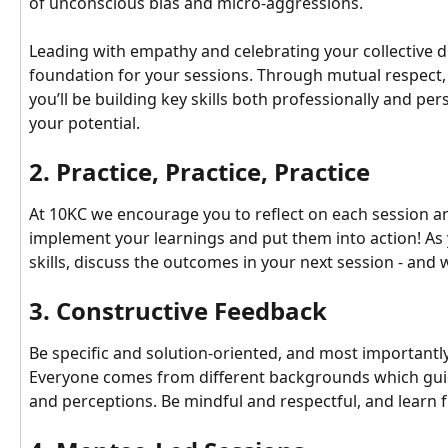
of unconscious bias and micro-aggressions.
Leading with empathy and celebrating your collective dif
foundation for your sessions. Through mutual respect, c
you’ll be building key skills both professionally and per
your potential.
2. Practice, Practice, Practice
At 10KC we encourage you to reflect on each session an
implement your learnings and put them into action! As
skills, discuss the outcomes in your next session - and 
3. Constructive Feedback
Be specific and solution-oriented, and most importantly
Everyone comes from different backgrounds which guid
and perceptions. Be mindful and respectful, and learn 