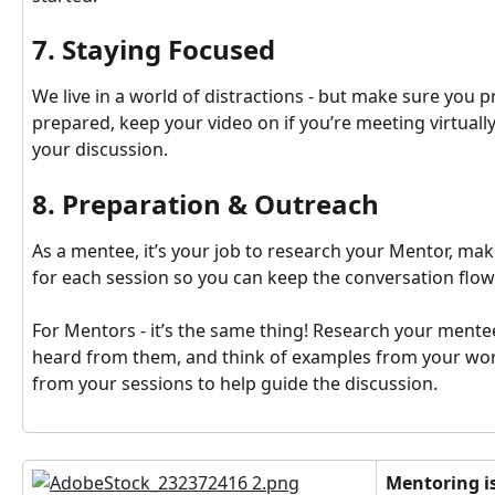
7. Staying Focused
We live in a world of distractions - but make sure you pr
prepared, keep your video on if you’re meeting virtuall
your discussion.
8. Preparation & Outreach
As a mentee, it’s your job to research your Mentor, make
for each session so you can keep the conversation flow
For Mentors - it’s the same thing! Research your mentee
heard from them, and think of examples from your work l
from your sessions to help guide the discussion.
Mentoring is