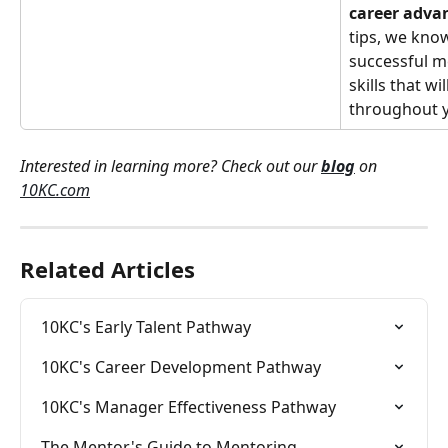
career adv
tips, we know
successful m
skills that wi
throughout y
Interested in learning more? Check out our 
blog
 on 
10KC.com
Related Articles
10KC's Early Talent Pathway
10KC's Career Development Pathway
10KC's Manager Effectiveness Pathway
The Mentor's Guide to Mentoring