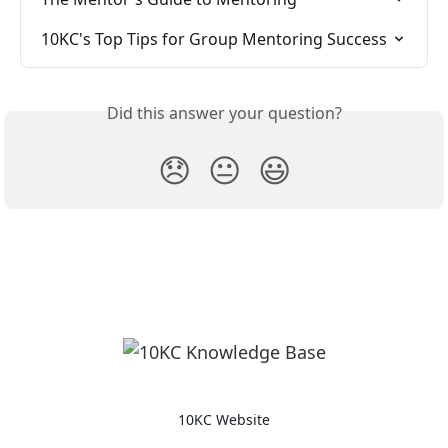
10KC's Top Tips for Group Mentoring Success
Did this answer your question?
😞
😐
😃
10KC Website