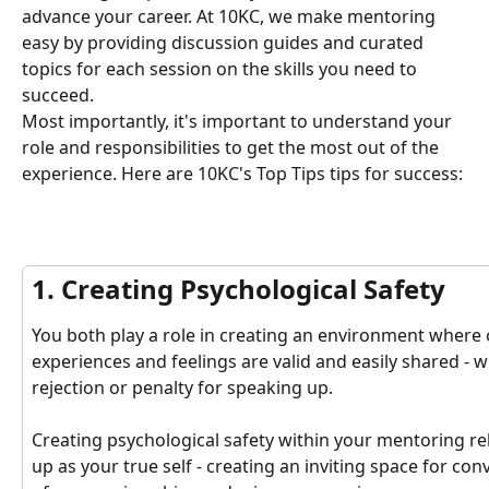
advance your career. At 10KC, we make mentoring 
easy by providing discussion guides and curated 
topics for each session on the skills you need to 
succeed.
Most importantly, it's important to understand your 
role and responsibilities to get the most out of the 
experience. Here are 10KC's Top Tips tips for success: 
1. Creating Psychological Safety
You both play a role in creating an environment where o
experiences and feelings are valid and easily shared -
rejection or penalty for speaking up. 
Creating psychological safety within your mentoring r
up as your true self - creating an inviting space for co