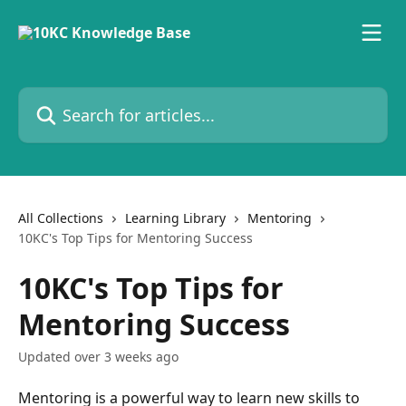
Skip to main content
Search for articles...
All Collections
Learning Library
Mentoring
10KC's Top Tips for Mentoring Success
10KC's Top Tips for
Mentoring Success
Updated over 3 weeks ago
Mentoring is a powerful way to learn new skills to 