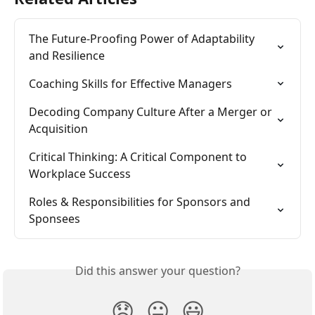
The Future-Proofing Power of Adaptability 
and Resilience
Coaching Skills for Effective Managers
Decoding Company Culture After a Merger or 
Acquisition
Critical Thinking: A Critical Component to 
Workplace Success
Roles & Responsibilities for Sponsors and 
Sponsees
Did this answer your question?
😞
😐
😃