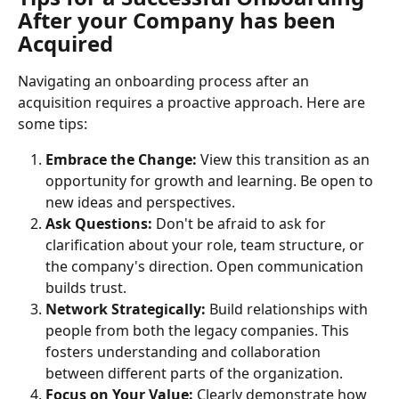
After your Company has been 
Acquired
Navigating an onboarding process after an 
acquisition requires a proactive approach. Here are 
some tips:
Embrace the Change:
 View this transition as an 
opportunity for growth and learning. Be open to 
new ideas and perspectives.
Ask Questions:
 Don't be afraid to ask for 
clarification about your role, team structure, or 
the company's direction. Open communication 
builds trust.
Network Strategically:
 Build relationships with 
people from both the legacy companies. This 
fosters understanding and collaboration 
between different parts of the organization.
Focus on Your Value:
 Clearly demonstrate how 