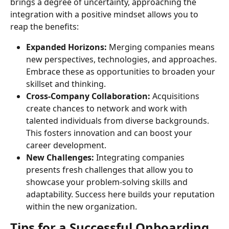
brings a degree of uncertainty, approaching the 
integration with a positive mindset allows you to 
reap the benefits:
Expanded Horizons:
 Merging companies means 
new perspectives, technologies, and approaches. 
Embrace these as opportunities to broaden your 
skillset and thinking.
Cross-Company Collaboration:
 Acquisitions 
create chances to network and work with 
talented individuals from diverse backgrounds. 
This fosters innovation and can boost your 
career development.
New Challenges:
 Integrating companies 
presents fresh challenges that allow you to 
showcase your problem-solving skills and 
adaptability. Success here builds your reputation 
within the new organization.
Tips for a Successful Onboarding 