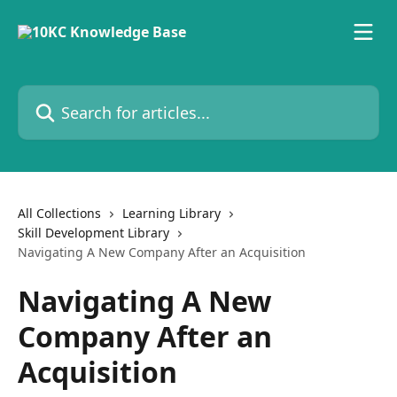
Skip to main content
Search for articles...
All Collections
Learning Library
Skill Development Library
Navigating A New Company After an Acquisition
Navigating A New
Company After an
Acquisition