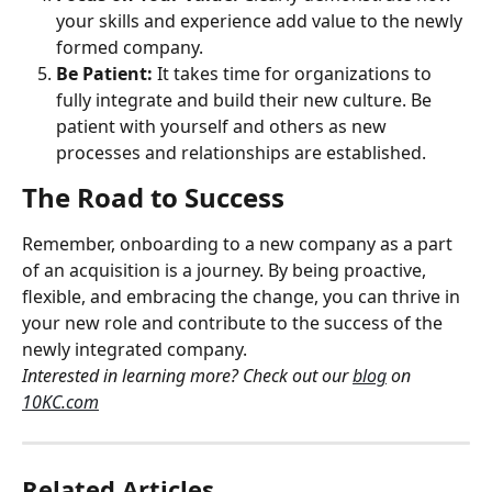
your skills and experience add value to the newly 
formed company.
Be Patient:
 It takes time for organizations to 
fully integrate and build their new culture. Be 
patient with yourself and others as new 
processes and relationships are established.
The Road to Success
Remember, onboarding to a new company as a part 
of an acquisition is a journey. By being proactive, 
flexible, and embracing the change, you can thrive in 
your new role and contribute to the success of the 
newly integrated company.
Interested in learning more? Check out our 
blog
 on 
10KC.com
Related Articles