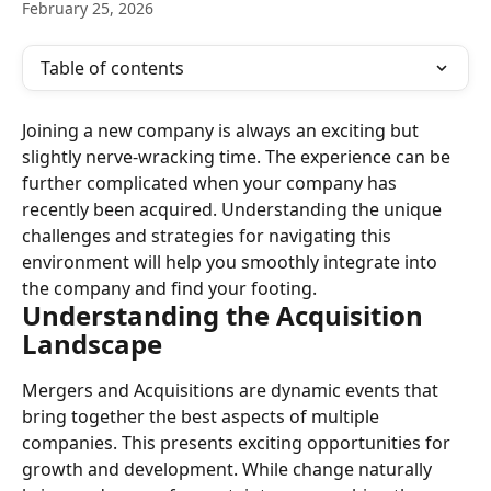
February 25, 2026
Table of contents
Joining a new company is always an exciting but 
slightly nerve-wracking time. The experience can be 
further complicated when your company has 
recently been acquired. Understanding the unique 
challenges and strategies for navigating this 
environment will help you smoothly integrate into 
the company and find your footing.
Understanding the Acquisition 
Landscape
Mergers and Acquisitions are dynamic events that 
bring together the best aspects of multiple 
companies. This presents exciting opportunities for 
growth and development. While change naturally 