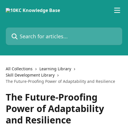
Skip to main content
Search for articles...
All Collections
Learning Library
Skill Development Library
The Future-Proofing Power of Adaptability and Resilience
The Future-Proofing
Power of Adaptability
and Resilience