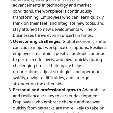
advancements in technology and market 
conditions, the workplace is continuously 
transforming. Employees who can learn quickly, 
think on their feet, and integrate new tools, and 
stay attuned to new developments will help 
businesses thrive even in uncertain times.
Overcoming challenges: 
Global economic shifts 
can cause major workplace disruptions. Resilient 
employees maintain a positive outlook, continue 
to perform effectively, and pivot quickly during 
challenging times. Their agility helps 
organizations adjust strategies and operations 
swiftly, navigate difficulties, and emerge 
stronger on the other side.
Personal and professional growth
 Adaptability 
and resilience are key to career development. 
Employees who embrace change and recover 
quickly from setbacks are more likely to take on 