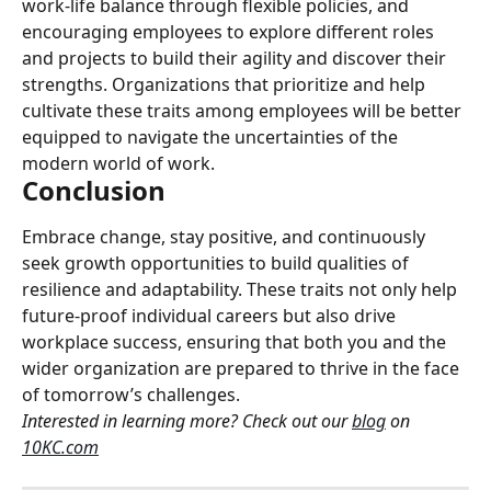
work-life balance through flexible policies, and 
encouraging employees to explore different roles 
and projects to build their agility and discover their 
strengths. Organizations that prioritize and help 
cultivate these traits among employees will be better 
equipped to navigate the uncertainties of the 
modern world of work.
Conclusion
Embrace change, stay positive, and continuously 
seek growth opportunities to build qualities of 
resilience and adaptability. These traits not only help 
future-proof individual careers but also drive 
workplace success, ensuring that both you and the 
wider organization are prepared to thrive in the face 
of tomorrow’s challenges.
Interested in learning more? Check out our 
blog
 on 
10KC.com