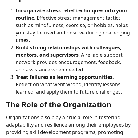
Incorporate stress-relief techniques into your 
routine
. Effective stress management tactics 
such as mindfulness, exercise, or hobbies, helps 
you stay focused and positive during challenging 
times.
Build strong relationships with colleagues, 
mentors, and supervisors
. A reliable support 
network provides encouragement, feedback, 
and assistance when needed.
Treat failures as learning opportunities. 
Reflect on what went wrong, identify lessons 
learned, and apply them to future challenges.
The Role of the Organization
Organizations also play a crucial role in fostering 
adaptability and resilience among their employees by 
providing skill development programs, promoting 