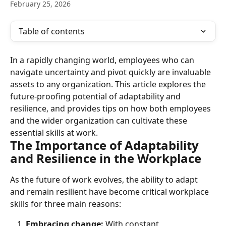
February 25, 2026
Table of contents
In a rapidly changing world, employees who can 
navigate uncertainty and pivot quickly are invaluable 
assets to any organization. This article explores the 
future-proofing potential of adaptability and 
resilience, and provides tips on how both employees 
and the wider organization can cultivate these 
essential skills at work.
The Importance of Adaptability 
and Resilience in the Workplace
As the future of work evolves, the ability to adapt 
and remain resilient have become critical workplace 
skills for three main reasons:
Embracing change:
 With constant 