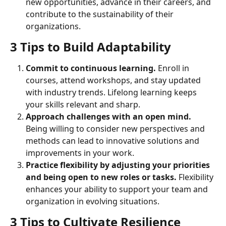
new opportunities, advance in their careers, and 
contribute to the sustainability of their 
organizations.
3 Tips to Build Adaptability
Commit to continuous learning. 
Enroll in 
courses, attend workshops, and stay updated 
with industry trends. Lifelong learning keeps 
your skills relevant and sharp.
Approach challenges with an open mind.
Being willing to consider new perspectives and 
methods can lead to innovative solutions and 
improvements in your work.
Practice flexibility by adjusting your priorities 
and being open to new roles or tasks. 
Flexibility 
enhances your ability to support your team and 
organization in evolving situations.
3 Tips to Cultivate Resilience