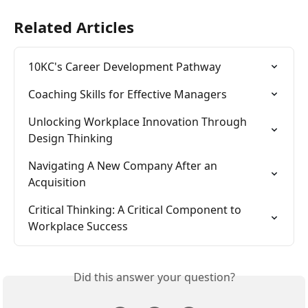
Related Articles
10KC's Career Development Pathway
Coaching Skills for Effective Managers
Unlocking Workplace Innovation Through 
Design Thinking
Navigating A New Company After an 
Acquisition
Critical Thinking: A Critical Component to 
Workplace Success
Did this answer your question?