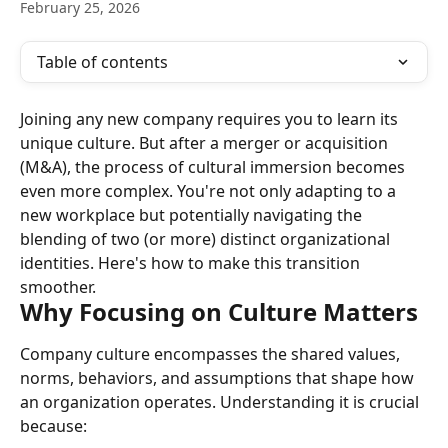
February 25, 2026
Table of contents
Joining any new company requires you to learn its 
unique culture. But after a merger or acquisition 
(M&A), the process of cultural immersion becomes 
even more complex. You're not only adapting to a 
new workplace but potentially navigating the 
blending of two (or more) distinct organizational 
identities. Here's how to make this transition 
smoother.
Why Focusing on Culture Matters
Company culture encompasses the shared values, 
norms, behaviors, and assumptions that shape how 
an organization operates. Understanding it is crucial 
because: