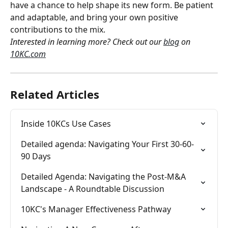
have a chance to help shape its new form. Be patient 
and adaptable, and bring your own positive 
contributions to the mix.
Interested in learning more? Check out our 
blog
 on 
10KC.com
Related Articles
Inside 10KCs Use Cases
Detailed agenda: Navigating Your First 30-60-
90 Days
Detailed Agenda: Navigating the Post-M&A 
Landscape - A Roundtable Discussion
10KC's Manager Effectiveness Pathway