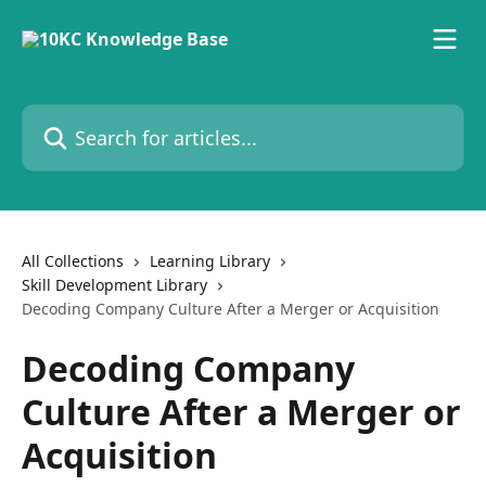
Skip to main content
Search for articles...
All Collections
Learning Library
Skill Development Library
Decoding Company Culture After a Merger or Acquisition
Decoding Company
Culture After a Merger or
Acquisition