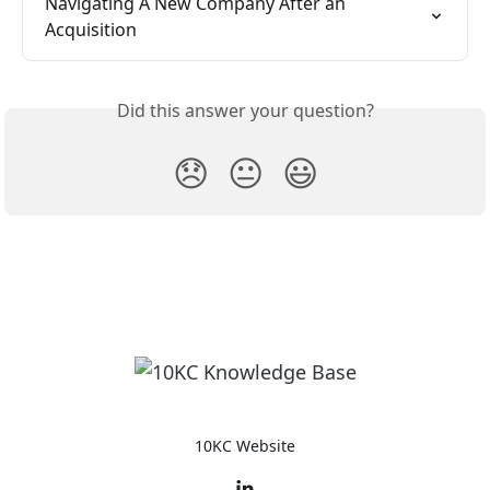
Navigating A New Company After an 
Acquisition
Did this answer your question?
😞
😐
😃
10KC Website