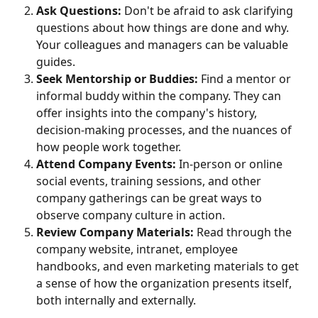
Ask Questions:
 Don't be afraid to ask clarifying 
questions about how things are done and why. 
Your colleagues and managers can be valuable 
guides.
Seek Mentorship or Buddies:
 Find a mentor or 
informal buddy within the company. They can 
offer insights into the company's history, 
decision-making processes, and the nuances of 
how people work together.
Attend Company Events:
 In-person or online 
social events, training sessions, and other 
company gatherings can be great ways to 
observe company culture in action.
Review Company Materials:
 Read through the 
company website, intranet, employee 
handbooks, and even marketing materials to get 
a sense of how the organization presents itself, 
both internally and externally.