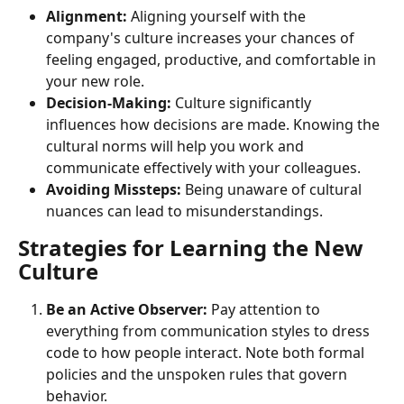
Alignment:
 Aligning yourself with the 
company's culture increases your chances of 
feeling engaged, productive, and comfortable in 
your new role.
Decision-Making:
 Culture significantly 
influences how decisions are made. Knowing the 
cultural norms will help you work and 
communicate effectively with your colleagues.
Avoiding Missteps:
 Being unaware of cultural 
nuances can lead to misunderstandings.
Strategies for Learning the New 
Culture
Be an Active Observer:
 Pay attention to 
everything from communication styles to dress 
code to how people interact. Note both formal 
policies and the unspoken rules that govern 
behavior.