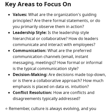
Key Areas to Focus On
Values:
 What are the organization's guiding 
principles? Are there formal statements, or do 
you primarily observe them in action?
Leadership Style:
 Is the leadership style 
hierarchical or collaborative? How do leaders 
communicate and interact with employees?
Communication:
 What are the preferred 
communication channels (email, instant 
messaging, meetings)? How formal or informal 
is the typical communication style?
Decision-Making:
 Are decisions made top-down, 
or is there a collaborative approach? How much 
emphasis is placed on data vs. intuition?
Conflict Resolution:
 How are conflicts and 
disagreements typically addressed?
⭐ Remember, culture is always evolving, and you 