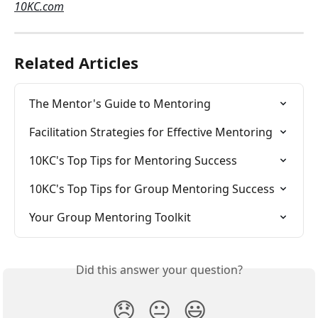
10KC.com
Related Articles
The Mentor's Guide to Mentoring
Facilitation Strategies for Effective Mentoring
10KC's Top Tips for Mentoring Success
10KC's Top Tips for Group Mentoring Success
Your Group Mentoring Toolkit
Did this answer your question?
😞
😐
😃