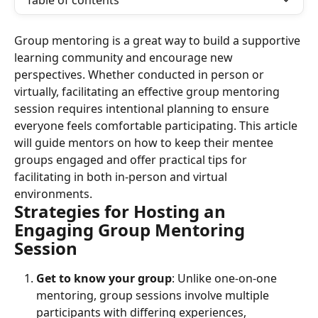
Table of contents
Group mentoring is a great way to build a supportive 
learning community and encourage new 
perspectives. Whether conducted in person or 
virtually, facilitating an effective group mentoring 
session requires intentional planning to ensure 
everyone feels comfortable participating. This article 
will guide mentors on how to keep their mentee 
groups engaged and offer practical tips for 
facilitating in both in-person and virtual 
environments.
Strategies for Hosting an 
Engaging Group Mentoring 
Session
Get to know your group
: Unlike one-on-one 
mentoring, group sessions involve multiple 
participants with differing experiences, 