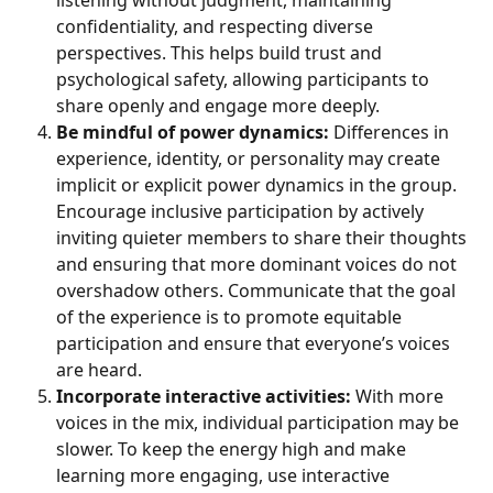
listening without judgment, maintaining 
confidentiality, and respecting diverse 
perspectives. This helps build trust and 
psychological safety, allowing participants to 
share openly and engage more deeply.
Be mindful of power dynamics:
 Differences in 
experience, identity, or personality may create 
implicit or explicit power dynamics in the group. 
Encourage inclusive participation by actively 
inviting quieter members to share their thoughts 
and ensuring that more dominant voices do not 
overshadow others. Communicate that the goal 
of the experience is to promote equitable 
participation and ensure that everyone’s voices 
are heard.
Incorporate interactive activities:
 With more 
voices in the mix, individual participation may be 
slower. To keep the energy high and make 
learning more engaging, use interactive 