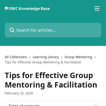
Skip to main content
Search for articles...
All Collections
Learning Library
Group Mentoring
Tips for Effective Group Mentoring & Facilitation
Tips for Effective Group
Mentoring & Facilitation
February 25, 2026