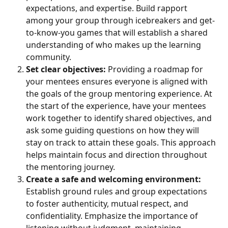
expectations, and expertise. Build rapport 
among your group through icebreakers and get-
to-know-you games that will establish a shared 
understanding of who makes up the learning 
community.
Set clear objectives:
 Providing a roadmap for 
your mentees ensures everyone is aligned with 
the goals of the group mentoring experience. At 
the start of the experience, have your mentees 
work together to identify shared objectives, and 
ask some guiding questions on how they will 
stay on track to attain these goals. This approach 
helps maintain focus and direction throughout 
the mentoring journey.
Create a safe and welcoming environment:
Establish ground rules and group expectations 
to foster authenticity, mutual respect, and 
confidentiality. Emphasize the importance of 