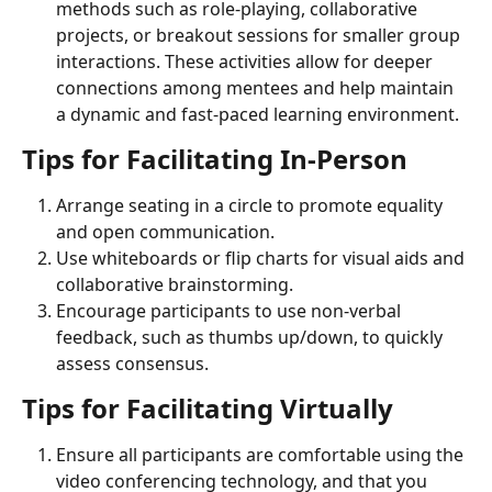
methods such as role-playing, collaborative 
projects, or breakout sessions for smaller group 
interactions. These activities allow for deeper 
connections among mentees and help maintain 
a dynamic and fast-paced learning environment.
Tips for Facilitating In-Person
Arrange seating in a circle to promote equality 
and open communication.
Use whiteboards or flip charts for visual aids and 
collaborative brainstorming.
Encourage participants to use non-verbal 
feedback, such as thumbs up/down, to quickly 
assess consensus.
Tips for Facilitating Virtually
Ensure all participants are comfortable using the 
video conferencing technology, and that you 