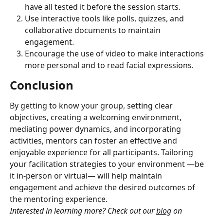
have all tested it before the session starts.
Use interactive tools like polls, quizzes, and 
collaborative documents to maintain 
engagement.
Encourage the use of video to make interactions 
more personal and to read facial expressions.
Conclusion
By getting to know your group, setting clear 
objectives, creating a welcoming environment, 
mediating power dynamics, and incorporating 
activities, mentors can foster an effective and 
enjoyable experience for all participants. Tailoring 
your facilitation strategies to your environment —be 
it in-person or virtual— will help maintain 
engagement and achieve the desired outcomes of 
the mentoring experience.
Interested in learning more? Check out our 
blog
 on 