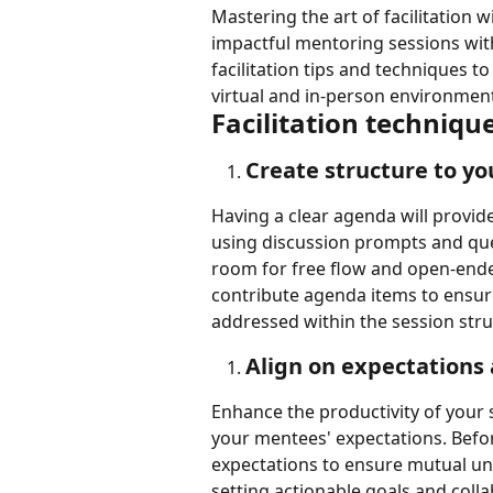
Mastering the art of facilitation 
impactful mentoring sessions with 
facilitation tips and techniques 
virtual and in-person environmen
Facilitation techniqu
Create structure to yo
Having a clear agenda will provide
using discussion prompts and ques
room for free flow and open-ende
contribute agenda items to ensure
addressed within the session stru
Align on expectations
Enhance the productivity of your 
your mentees' expectations. Befor
expectations to ensure mutual un
setting actionable goals and colla