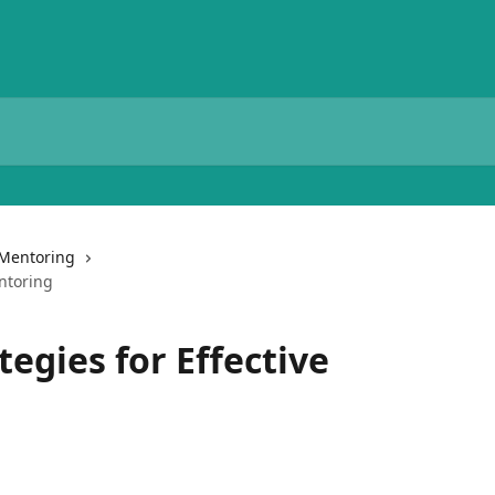
Mentoring
entoring
tegies for Effective