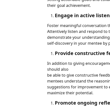
their goal achievement.
Engage in active liste
Foster meaningful conversation th
Attentively listen and respond to 
demonstrate your understanding a
self-discovery in your mentee by
Provide constructive 
In addition to giving encourageme
should also
be able to give constructive feed
mentees understand the reasoning
suggestions for improvement to
maximize their potential.
Promote ongoing refle