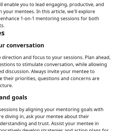
will enable you to lead engaging, productive, and 
your mentees. In this article, we'll explore 
to enhance 1-on-1 mentoring sessions for both 
ts.
es
ur conversation
 direction and focus to your sessions. Plan ahead, 
tions to stimulate conversation, while allowing 
d discussion. Always invite your mentee to 
 their priorities, questions and concerns are 
cture.
 and goals
sessions by aligning your mentoring goals with 
e diving in, ask your mentee about their 
derstanding and trust. Assist your mentee in 
boratively develop strategies and action plans for 