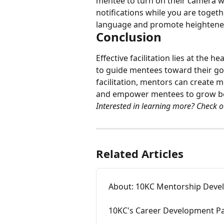
mentee to turn on their camera w
notifications while you are togethe
language and promote heightened
Conclusion
Effective facilitation lies at the
to guide mentees toward their goa
facilitation, mentors can create 
and empower mentees to grow bot
Interested in learning more? Check o
Related Articles
About: 10KC Mentorship Dev
10KC's Career Development P