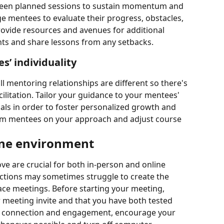
een planned sessions to sustain momentum and 
mentees to evaluate their progress, obstacles, 
ovide resources and avenues for additional 
s and share lessons from any setbacks.
’ individuality
l mentoring relationships are different so there's 
cilitation. Tailor your guidance to your mentees' 
oals in order to foster personalized growth and 
om mentees on your approach and adjust course 
line environment
ve are crucial for both in-person and online 
actions may sometimes struggle to create the 
ace meetings. Before starting your meeting, 
 meeting invite and that you have both tested 
e connection and engagement, encourage your 