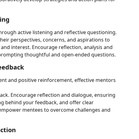
ning
rough active listening and reflective questioning. 
their perspectives, concerns, and aspirations to 
nd interest. Encourage reflection, analysis and 
 prompting thoughtful and open-ended questions.
feedback
nt and positive reinforcement, effective mentors 
back. Encourage reflection and dialogue, ensuring 
 behind your feedback, and offer clear 
 empower mentees to overcome challenges and 
ction