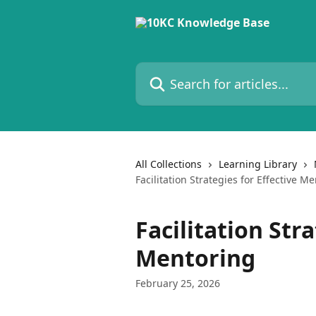
Skip to main content
Search for articles...
All Collections
Learning Library
Facilitation Strategies for Effective M
Facilitation Stra
Mentoring
February 25, 2026