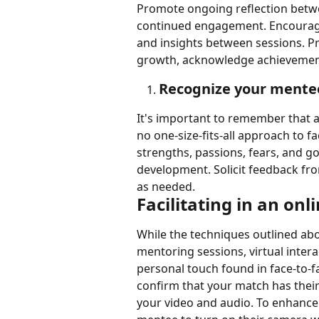
Promote ongoing reflection betw
continued engagement. Encourage 
and insights between sessions. Pr
growth, acknowledge achievement
Recognize your mentees
It's important to remember that al
no one-size-fits-all approach to fa
strengths, passions, fears, and g
development. Solicit feedback fr
as needed.
Facilitating in an on
While the techniques outlined abo
mentoring sessions, virtual inter
personal touch found in face-to-f
confirm that your match has their
your video and audio. To enhanc