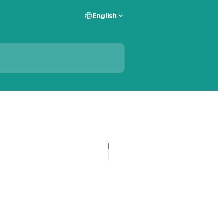
English