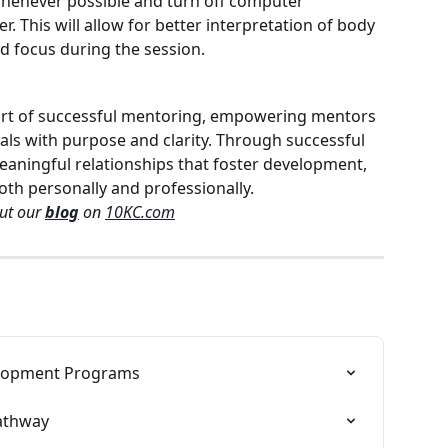
henever possible and turn off computer 
r. This will allow for better interpretation of body 
 focus during the session.
 heart of successful mentoring, empowering mentors 
ls with purpose and clarity. Through successful 
meaningful relationships that foster development, 
h personally and professionally.
ut our 
blog
 on 
10KC.com
elopment Programs
athway