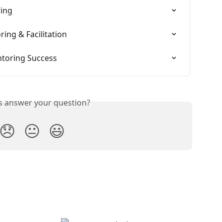
ring
ring & Facilitation
ntoring Success
is answer your question?
😞
😐
😃