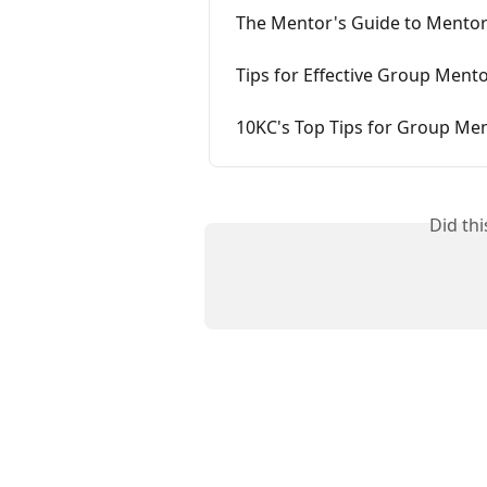
The Mentor's Guide to Mento
Tips for Effective Group Mento
10KC's Top Tips for Group Me
Did th