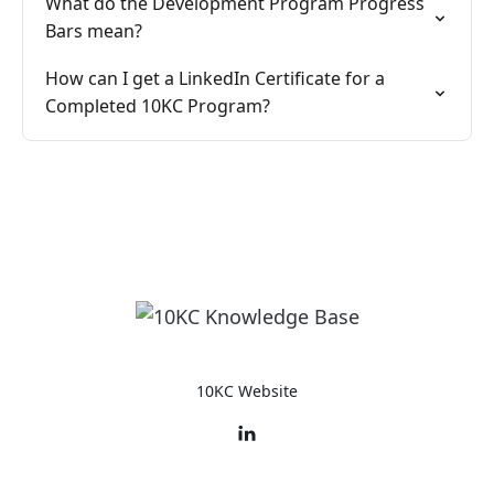
What do the Development Program Progress
Bars mean?
How can I get a LinkedIn Certificate for a
Completed 10KC Program?
10KC Website