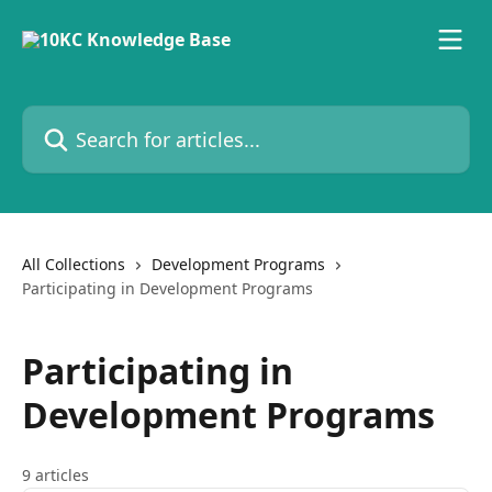
Skip to main content
Search for articles...
All Collections
Development Programs
Participating in Development Programs
Participating in
Development Programs
9 articles