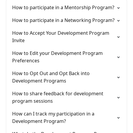
How to participate in a Mentorship Program?
How to participate in a Networking Program?
How to Accept Your Development Program
Invite
How to Edit your Development Program
Preferences
How to Opt Out and Opt Back into
Development Programs
How to share feedback for development
program sessions
How can I track my participation in a
Development Program?