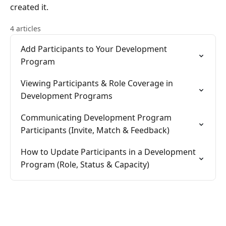
created it.
4 articles
Add Participants to Your Development
Program
Viewing Participants & Role Coverage in
Development Programs
Communicating Development Program
Participants (Invite, Match & Feedback)
How to Update Participants in a Development
Program (Role, Status & Capacity)