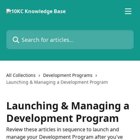
Skip to main content
Search for articles...
All Collections
Development Programs
Launching & Managing a Development Program
Launching & Managing a
Development Program
Review these articles in sequence to launch and
manage your Development Program after you've