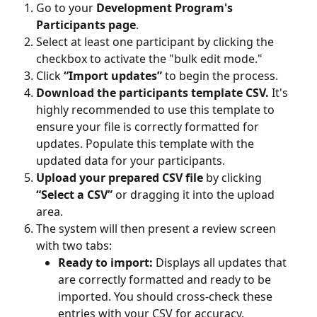
Go to your 
Development Program's 
Participants page
.
Select at least one participant by clicking the 
checkbox to activate the "bulk edit mode."
Click 
“Import updates”
 to begin the process.
Download the participants template CSV.
 It's 
highly recommended to use this template to 
ensure your file is correctly formatted for 
updates. Populate this template with the 
updated data for your participants.
Upload your prepared CSV file
 by clicking 
“Select a CSV”
 or dragging it into the upload 
area.
The system will then present a review screen 
with two tabs:
Ready to import:
 Displays all updates that 
are correctly formatted and ready to be 
imported. You should cross-check these 
entries with your CSV for accuracy.