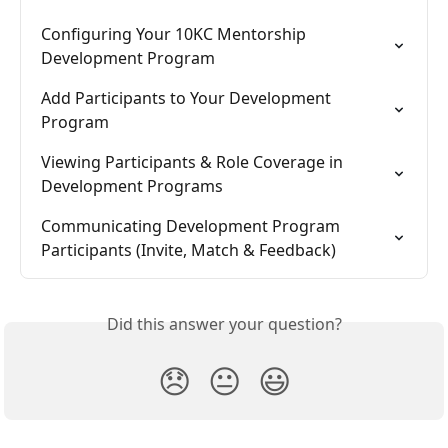
Configuring Your 10KC Mentorship 
Development Program
Add Participants to Your Development 
Program
Viewing Participants & Role Coverage in 
Development Programs
Communicating Development Program 
Participants (Invite, Match & Feedback)
Did this answer your question?
😞
😐
😃