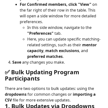
For Confirmed members, click "View"
 on 
the far right of their row in the table. This 
will open a side window for more detailed 
preferences.
In this side window, navigate to the 
"Preferences"
 tab.
Here, you can update specific matching-
related settings, such as their 
mentor 
capacity
, 
match exclusions
, and 
preferred matches
.
Save
 any changes you make.
✅ Bulk Updating Program 
Participants
There are two options to bulk updates: using the
dropdowns
 for common changes or 
importing a 
CSV
 file for more extensive updates.
1. Bulk Updates via Dropdowns