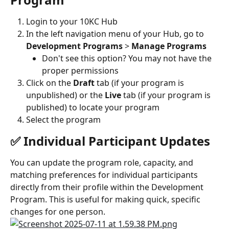
Login to your 10KC Hub
In the left navigation menu of your Hub, go to 
Development Programs
 > 
Manage Programs
Don't see this option? You may not have the 
proper permissions
Click on the 
Draft
 tab (if your program is 
unpublished) or the 
Live
 tab (if your program is 
published) to locate your program
Select the program
✅ Individual Participant Updates
You can update the program role, capacity, and 
matching preferences for individual participants 
directly from their profile within the Development 
Program. This is useful for making quick, specific 
changes for one person.