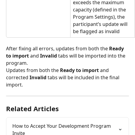
exceeds the maximum 
capacity (defined in the 
Program Settings), the 
participant’s update will 
be flagged as invalid
After fixing all errors, updates from both the 
Ready 
to import
 and 
Invalid
 tabs will be imported into the 
program.
Updates from both the 
Ready to import
 and 
corrected 
Invalid
 tabs will be included in the final 
import.
Related Articles
How to Accept Your Development Program 
Invite