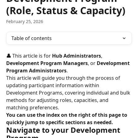
(Role, Status & Capacity)
February 25, 2026
Table of contents
👤 
This article is for 
Hub Administrators
, 
Development Program Managers
, or 
Development 
Program Administrators
.
This article will guide you through the process of 
updating participant information within 
Development Programs, covering individual and bulk 
methods for adjusting roles, capacities, and 
matching preferences.
You can use the index on the right of this page to 
quickly jump to specific sections as needed.
Navigate to your Development 
Program