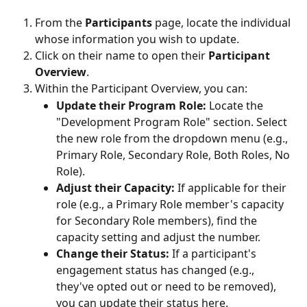
From the 
Participants
 page, locate the individual 
whose information you wish to update.
Click on their name to open their 
Participant 
Overview
.
Within the Participant Overview, you can:
Update their Program Role:
 Locate the 
"Development Program Role" section. Select 
the new role from the dropdown menu (e.g., 
Primary Role, Secondary Role, Both Roles, No 
Role).
Adjust their Capacity:
 If applicable for their 
role (e.g., a Primary Role member's capacity 
for Secondary Role members), find the 
capacity setting and adjust the number.
Change their Status:
 If a participant's 
engagement status has changed (e.g., 
they've opted out or need to be removed), 
you can update their status here.