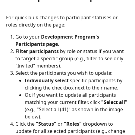
For quick bulk changes to participant statuses or 
roles directly on the page:
Go to your 
Development Program's 
Participants page
.
Filter participants
 by role or status if you want 
to target a specific group (e.g., filter to see only 
"Invited" members).
Select the participants you wish to update:
Individually select
 specific participants by 
clicking the checkbox next to their name.
Or, if you want to update all participants 
matching your current filter, click 
"Select all"
(e.g., "Select all (41)" as shown in the image 
below).
Click the 
"Status"
 or 
"Roles"
 dropdown to 
update for all selected participants (e.g., change 