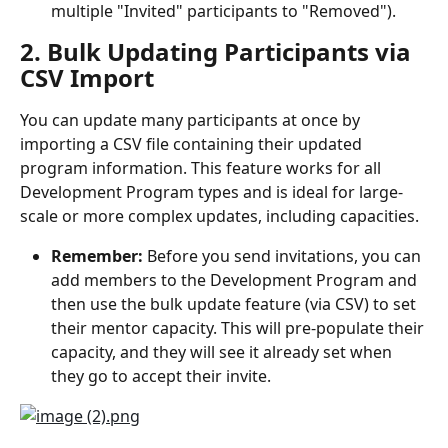
multiple "Invited" participants to "Removed").
2. Bulk Updating Participants via 
CSV Import
You can update many participants at once by 
importing a CSV file containing their updated 
program information. This feature works for all 
Development Program types and is ideal for large-
scale or more complex updates, including capacities.
Remember:
 Before you send invitations, you can 
add members to the Development Program and 
then use the bulk update feature (via CSV) to set 
their mentor capacity. This will pre-populate their 
capacity, and they will see it already set when 
they go to accept their invite.