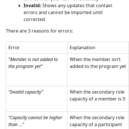
Invalid:
 Shows any updates that contain 
errors and cannot be imported until 
corrected.
There are 3 reasons for errors:
Error
Explanation
“Member is not added to 
When the member isn’t 
the program yet”
added to the program yet
“Invalid capacity”
When the secondary role 
capacity of a member is 0
“Capacity cannot be higher 
When the secondary role 
than …”
capacity of a participant 