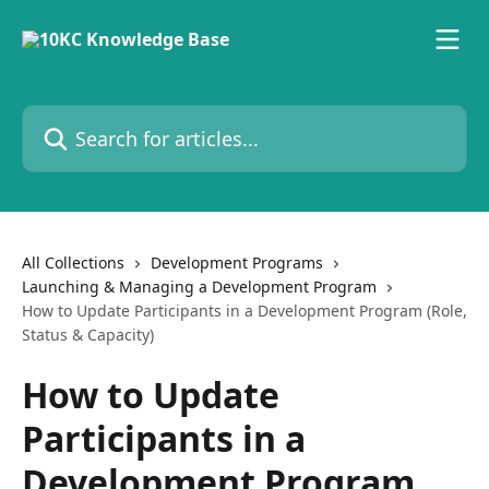
Skip to main content
Search for articles...
All Collections
Development Programs
Launching & Managing a Development Program
How to Update Participants in a Development Program (Role,
Status & Capacity)
How to Update
Participants in a
Development Program