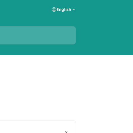
English