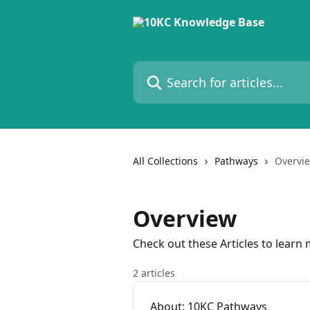
Skip to main content
Search for articles...
All Collections
Pathways
Overvi
Overview
Check out these Articles to lear
2 articles
About: 10KC Pathways