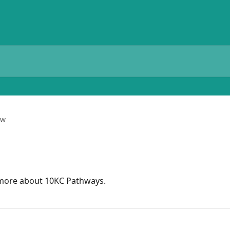
ew
n more about 10KC Pathways.