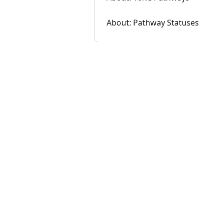
About: Pathway Statuses