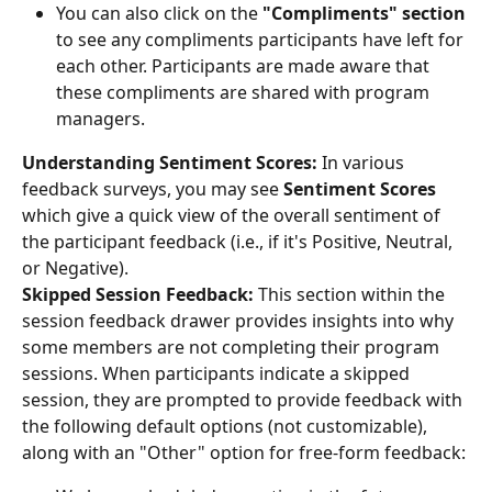
You can also click on the 
"Compliments" section 
to see any compliments participants have left for 
each other. Participants are made aware that 
these compliments are shared with program 
managers.
Understanding Sentiment Scores:
 In various 
feedback surveys, you may see 
Sentiment Scores
which give a quick view of the overall sentiment of 
the participant feedback (i.e., if it's Positive, Neutral, 
or Negative).
Skipped Session Feedback: 
This section within the 
session feedback drawer provides insights into why 
some members are not completing their program 
sessions. When participants indicate a skipped 
session, they are prompted to provide feedback with 
the following default options (not customizable), 
along with an "Other" option for free-form feedback: