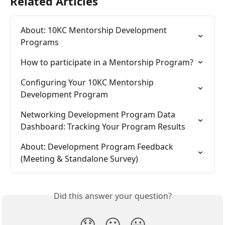
Related Articles
About: 10KC Mentorship Development 
Programs
How to participate in a Mentorship Program?
Configuring Your 10KC Mentorship 
Development Program
Networking Development Program Data 
Dashboard: Tracking Your Program Results
About: Development Program Feedback 
(Meeting & Standalone Survey)
Did this answer your question?
😞
😐
😃