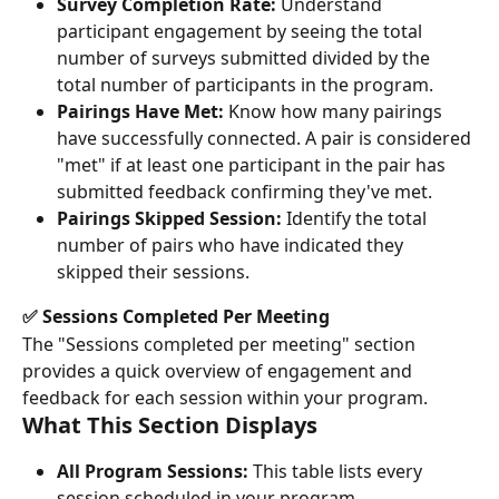
Survey Completion Rate:
 Understand 
participant engagement by seeing the total 
number of surveys submitted divided by the 
total number of participants in the program.
Pairings Have Met:
 Know how many pairings 
have successfully connected. A pair is considered 
"met" if at least one participant in the pair has 
submitted feedback confirming they've met.
Pairings Skipped Session:
 Identify the total 
number of pairs who have indicated they 
skipped their sessions.
✅ Sessions Completed Per Meeting
The "Sessions completed per meeting" section 
provides a quick overview of engagement and 
feedback for each session within your program.
What This Section Displays
All Program Sessions:
 This table lists every 
session scheduled in your program.