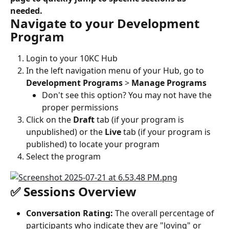
needed.
Navigate to your Development 
Program
Login to your 10KC Hub
In the left navigation menu of your Hub, go to 
Development Programs
 > 
Manage Programs
Don't see this option? You may not have the 
proper permissions
Click on the 
Draft
 tab (if your program is 
unpublished) or the 
Live
 tab (if your program is 
published) to locate your program
Select the program
✅ Sessions Overview
Conversation Rating:
 The overall percentage of 
participants who indicate they are "loving" or 