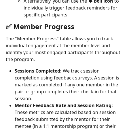
Alternatively, you can use the 
🔔 bell icon
 to 
individually trigger feedback reminders for 
specific participants.
✅ Member Progress
The "Member Progress" table allows you to track 
individual engagement at the member level and 
identify your most engaged participants throughout 
the program.
Sessions Completed:
 We track session 
completion using feedback surveys. A session is 
marked as completed if any one member in the 
pair or group completes their check-in for that 
session.
Mentor Feedback Rate and Session Rating:
These metrics are calculated based on session 
feedback submitted by the mentor for their 
mentee (in a 1:1 mentorship program) or their 