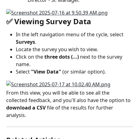
"Director - Sr. Manager."
✅ Viewing Survey Data
In the left navigation menu of the cycle, select 
Surveys
.
Locate the survey you wish to view.
Click on the 
three dots (...)
 next to the survey 
name.
Select 
"View Data"
 (or similar option).
From this view, you will be able to see all the 
collected feedback, and you'll also have the option to 
download a CSV
 file of the results for further 
analysis.