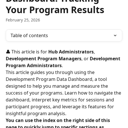
Your Program Results
February 25, 2026
Table of contents
👤 
This article is for 
Hub Administrators
, 
Development Program Managers
, or 
Development 
Program Administrators
.
This article guides you through using the 
Development Program Data Dashboard, a tool 
designed to help you manage and measure the 
success of your programs. Learn how to navigate the 
dashboard, interpret key metrics for sessions and 
participant progress, and leverage its features for 
insightful program analysis.
You can use the index on the right side of this 
page to quickly jump to specific sections as 