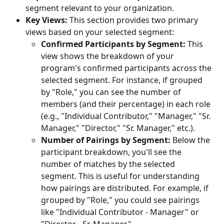
segment relevant to your organization.
Key Views:
 This section provides two primary 
views based on your selected segment:
Confirmed Participants by Segment:
 This 
view shows the breakdown of your 
program's confirmed participants across the 
selected segment. For instance, if grouped 
by "Role," you can see the number of 
members (and their percentage) in each role 
(e.g., "Individual Contributor," "Manager," "Sr. 
Manager," "Director," "Sr. Manager," etc.).
Number of Pairings by Segment:
 Below the 
participant breakdown, you'll see the 
number of matches by the selected 
segment. This is useful for understanding 
how pairings are distributed. For example, if 
grouped by "Role," you could see pairings 
like "Individual Contributor - Manager" or 