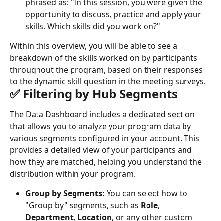
phrased as: "In this session, you were given the 
opportunity to discuss, practice and apply your 
skills. Which skills did you work on?"
Within this overview, you will be able to see a 
breakdown of the skills worked on by participants 
throughout the program, based on their responses 
to the dynamic skill question in the meeting surveys.
✅ Filtering by Hub Segments
The Data Dashboard includes a dedicated section 
that allows you to analyze your program data by 
various segments configured in your account. This 
provides a detailed view of your participants and 
how they are matched, helping you understand the 
distribution within your program.
Group by Segments:
 You can select how to 
"Group by" segments, such as 
Role
, 
Department
, 
Location
, or any other custom 