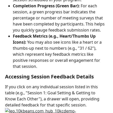
Completion Progress (Green Bar):
 For each 
session, a green progress bar indicates the 
percentage or number of meeting surveys that 
have been completed by participants. This helps 
you quickly gauge feedback submission rates.
Feedback Metrics (e.g., Heart/Thumbs Up 
Icons):
 You may also see icons like a heart or a 
thumbs-up next to numbers (e.g., "31 / 62"), 
which represent key feedback metrics like 
positive responses or overall engagement for 
that session.
Accessing Session Feedback Details
If you click on any individual session listed in this 
table (e.g., "Session 1: Goal Setting & Getting to 
Know Each Other"), a drawer will open, providing 
detailed feedback for that specific session.