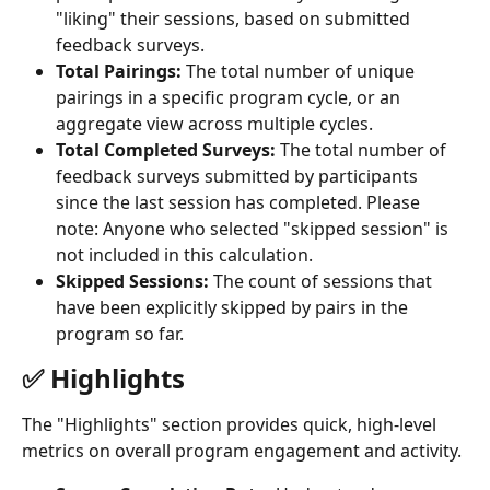
"liking" their sessions, based on submitted 
feedback surveys.
Total Pairings:
 The total number of unique 
pairings in a specific program cycle, or an 
aggregate view across multiple cycles.
Total Completed Surveys:
 The total number of 
feedback surveys submitted by participants 
since the last session has completed. Please 
note: Anyone who selected "skipped session" is 
not included in this calculation.
Skipped Sessions:
 The count of sessions that 
have been explicitly skipped by pairs in the 
program so far.
✅ Highlights
The "Highlights" section provides quick, high-level 
metrics on overall program engagement and activity.