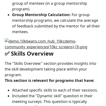
group of mentees (in a group mentorship 
program).
Group Mentorship Calculation:
 For group 
mentorship programs, we calculate the average 
of feedback submitted by the mentor for all their 
mentees.
✅ Skills Overview
The "Skills Overview" section provides insights into 
the skill development taking place within your 
program.
This section is relevant for programs that have:
Attached specific skills to each of their sessions.
Included the "Dynamic skill" question in their 
meeting surveys. This question is typically 