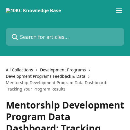
Skip to main content
Search for articles...
All Collections
Development Programs
Development Programs Feedback & Data
Mentorship Development Program Data Dashboard:
Tracking Your Program Results
Mentorship Development
Program Data
Dashboard: Tracking