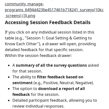
Accessing Session Feedback Details
If you click on any individual session listed in this 
table (e.g., "Session 1: Goal Setting & Getting to 
Know Each Other"), a drawer will open, providing 
detailed feedback for that specific session.
Within the session feedback drawer:
A 
summary of all the survey questions
 asked 
for that session.
The ability to 
filter feedback based on 
sentiment
 (e.g., Positive, Neutral, Negative).
The option to 
download a report of all 
feedback
 for the session.
Detailed participant feedback, allowing you to 
review individual responses.