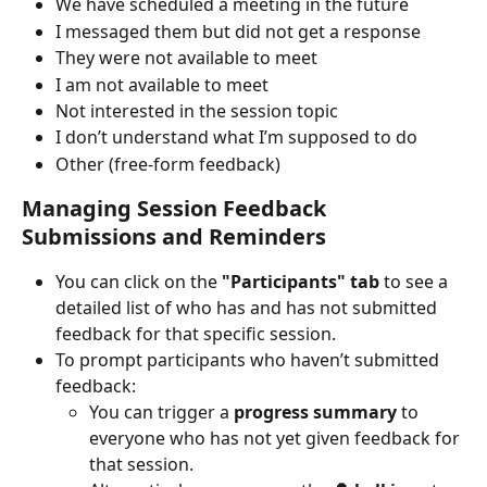
We have scheduled a meeting in the future
I messaged them but did not get a response
They were not available to meet
I am not available to meet
Not interested in the session topic
I don’t understand what I’m supposed to do
Other (free-form feedback)
Managing Session Feedback 
Submissions and Reminders
You can click on the 
"Participants" tab
 to see a 
detailed list of who has and has not submitted 
feedback for that specific session.
To prompt participants who haven’t submitted 
feedback:
You can trigger a 
progress summary
 to 
everyone who has not yet given feedback for 
that session.