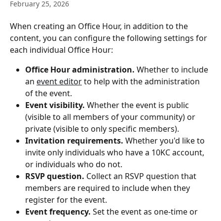
February 25, 2026
When creating an Office Hour, in addition to the 
content, you can configure the following settings for 
each individual Office Hour:
Office Hour administration.
 Whether to include 
an 
event editor
 to help with the administration 
of the event.
Event visibility.
 Whether the event is public 
(visible to all members of your community) or 
private (visible to only specific members).
Invitation requirements.
 Whether you'd like to 
invite only individuals who have a 10KC account, 
or individuals who do not.
RSVP question.
 Collect an RSVP question that 
members are required to include when they 
register for the event.
Event frequency.
 Set the event as one-time or 