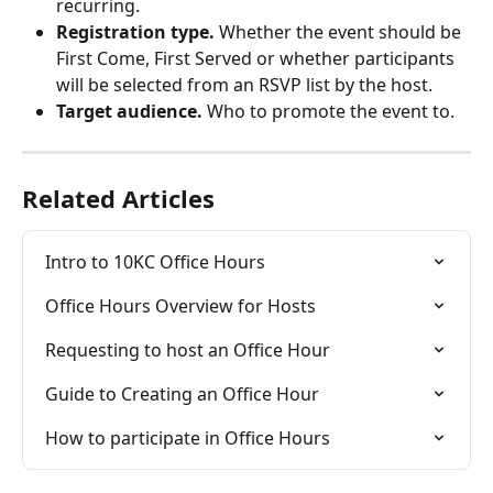
recurring.
Registration type.
 Whether the event should be 
First Come, First Served or whether participants 
will be selected from an RSVP list by the host.
Target audience.
 Who to promote the event to.
Related Articles
Intro to 10KC Office Hours
Office Hours Overview for Hosts
Requesting to host an Office Hour
Guide to Creating an Office Hour
How to participate in Office Hours