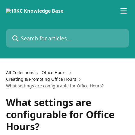
Skip to main content
Search for articles...
All Collections
Office Hours
Creating & Promoting Office Hours
What settings are configurable for Office Hours?
What settings are
configurable for Office
Hours?