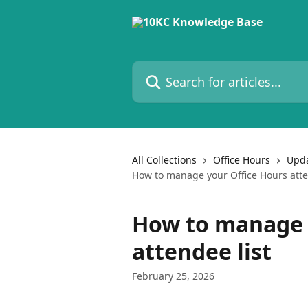
Skip to main content
Search for articles...
All Collections
Office Hours
Upda
How to manage your Office Hours atte
How to manage 
attendee list
February 25, 2026