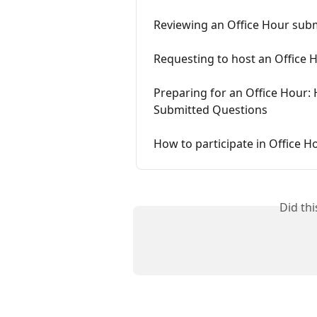
Reviewing an Office Hour subm
Requesting to host an Office 
Preparing for an Office Hour: 
Submitted Questions
How to participate in Office H
Did th