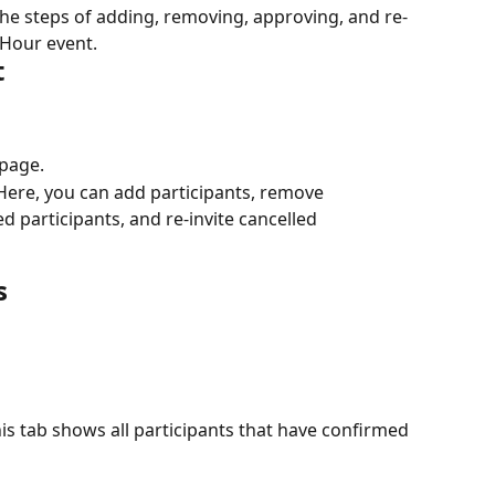
the steps of adding, removing, approving, and re-
 Hour event.
t
 page.
 Here, you can add participants, remove 
ed participants, and re-invite cancelled 
s
his tab shows all participants that have confirmed 