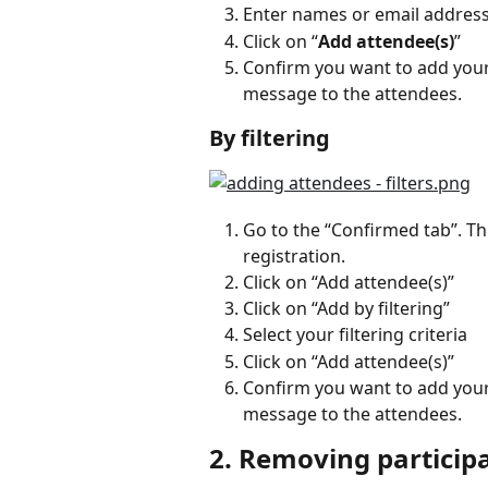
Enter names or email addresses,
Click on “
Add attendee(s)
”
Confirm you want to add your 
message to the attendees.
By filtering
Go to the “Confirmed tab”. Th
registration.
Click on “Add attendee(s)”
Click on “Add by filtering”
Select your filtering criteria
Click on “Add attendee(s)”
Confirm you want to add your 
message to the attendees.
2. Removing particip