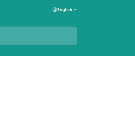
English