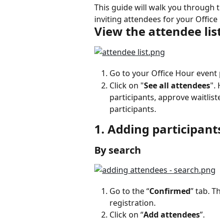
This guide will walk you through 
inviting attendees for your Office
View the attendee lis
Go to your Office Hour event
Click on "
See all attendees
".
participants, approve waitlist
participants.
1. Adding participant
By search
Go to the “
Confirmed
” tab. T
registration.
Click on “
Add attendees
”.