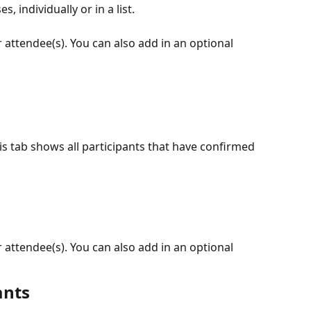
 individually or in a list.
attendee(s). You can also add in an optional 
is tab shows all participants that have confirmed 
attendee(s). You can also add in an optional 
ants