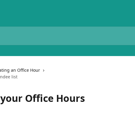
ting an Office Hour
ndee list
your Office Hours