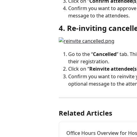
Click on “
Confirm attendee(s
Confirm you want to approve y
message to the attendees.
4. Re-inviting cancell
Go to the “
Cancelled
” tab. Th
their registration.
Click on “
Reinvite attendee(s
Confirm you want to reinvite 
optional message to the atte
Related Articles
Office Hours Overview for Hos