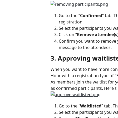
Go to the “
Confirmed
” tab. T
registration.
Select the participants you w
Click on “
Remove attendee(s
Confirm you want to remove yo
message to the attendees.
3. Approving waitlist
When you want to have more contro
Hour with a registration type of “S
As members join the waitlist for 
as confirmed participants. Here’s
Go to the “
Waitlisted
” tab. T
Select the participants you w