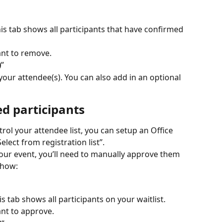
his tab shows all participants that have confirmed 
ant to remove.
)
”
ur attendee(s). You can also add in an optional 
ed participants
l your attendee list, you can setup an Office 
elect from registration list”.
your event, you’ll need to manually approve them 
 how:
his tab shows all participants on your waitlist.
ant to approve.