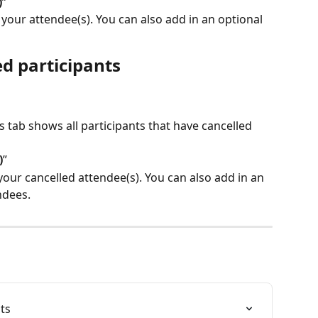
)
”
our attendee(s). You can also add in an optional 
ed participants
is tab shows all participants that have cancelled 
)
”
your cancelled attendee(s). You can also add in an 
ndees.
ts