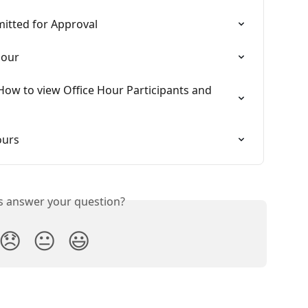
itted for Approval
Hour
How to view Office Hour Participants and 
ours
is answer your question?
😞
😐
😃