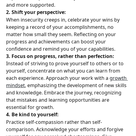
and more supported.
2. Shift your perspective: 
When insecurity creeps in, celebrate your wins by 
keeping a record of your accomplishments, no 
matter how small they seem. Reflecting on your 
progress and achievements can boost your 
confidence and remind you of your capabilities.
3. Focus on progress, rather than perfection: 
Instead of striving to prove yourself to others or to 
yourself, concentrate on what you can learn from 
each experience. Approach your work with a 
growth 
mindset
, emphasizing the development of new skills 
and knowledge. Embrace the journey, recognizing 
that mistakes and learning opportunities are 
essential for growth.
4. Be kind to yourself:
Practice self-compassion rather than self-
comparison. Acknowledge your efforts and forgive 