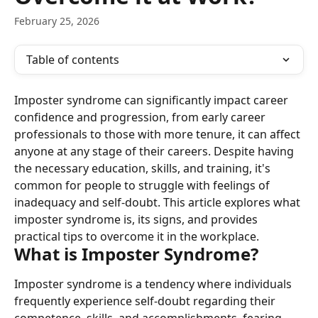
February 25, 2026
Table of contents
Imposter syndrome can significantly impact career 
confidence and progression, from early career 
professionals to those with more tenure, it can affect 
anyone at any stage of their careers. Despite having 
the necessary education, skills, and training, it's 
common for people to struggle with feelings of 
inadequacy and self-doubt. This article explores what 
imposter syndrome is, its signs, and provides 
practical tips to overcome it in the workplace.
What is Imposter Syndrome?
Imposter syndrome is a tendency where individuals 
frequently experience self-doubt regarding their 