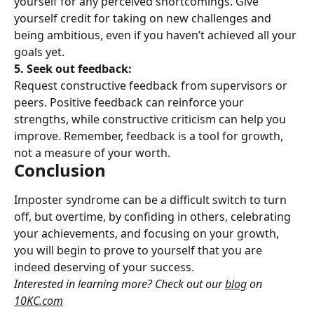
yourself for any perceived shortcomings. Give 
yourself credit for taking on new challenges and 
being ambitious, even if you haven’t achieved all your 
goals yet.
5. Seek out feedback:
Request constructive feedback from supervisors or 
peers. Positive feedback can reinforce your 
strengths, while constructive criticism can help you 
improve. Remember, feedback is a tool for growth, 
not a measure of your worth.
Conclusion
Imposter syndrome can be a difficult switch to turn 
off, but overtime, by confiding in others, celebrating 
your achievements, and focusing on your growth, 
you will begin to prove to yourself that you are 
indeed deserving of your success.
Interested in learning more? Check out our 
blog
 on 
10KC.com