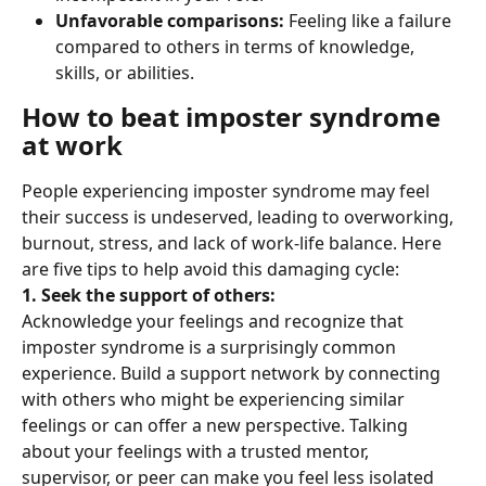
Unfavorable comparisons: 
Feeling like a failure 
compared to others in terms of knowledge, 
skills, or abilities.
How to beat imposter syndrome 
at work
People experiencing imposter syndrome may feel 
their success is undeserved, leading to overworking, 
burnout, stress, and lack of work-life balance. Here 
are five tips to help avoid this damaging cycle:
1. Seek the support of others: 
Acknowledge your feelings and recognize that 
imposter syndrome is a surprisingly common 
experience. Build a support network by connecting 
with others who might be experiencing similar 
feelings or can offer a new perspective. Talking 
about your feelings with a trusted mentor, 
supervisor, or peer can make you feel less isolated 