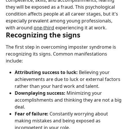
competence, skills, and accomplishments, fearing 
they will be exposed as a fraud. This psychological 
condition affects people at all career stages, but it's 
especially prevalent among young professionals, 
with around 
one-third
 experiencing it at work.
Recognizing the signs
The first step in overcoming imposter syndrome is 
recognizing its signs. Common manifestations 
include:
Attributing success to luck:
 Believing your 
achievements are due to luck or external factors 
rather than your hard work and talent.
Downplaying success:
 Minimizing your 
accomplishments and thinking they are not a big 
deal.
Fear of failure:
 Constantly worrying about 
making mistakes and being exposed as 
incompetent in your role.