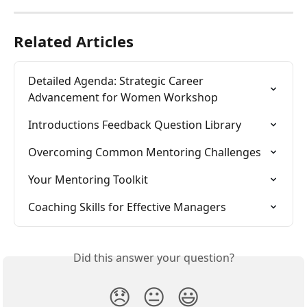
Related Articles
Detailed Agenda: Strategic Career 
Advancement for Women Workshop
Introductions Feedback Question Library
Overcoming Common Mentoring Challenges
Your Mentoring Toolkit
Coaching Skills for Effective Managers
Did this answer your question?
😞
😐
😃