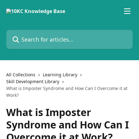
Skip to main content
Search for articles...
All Collections
Learning Library
Skill Development Library
What is Imposter Syndrome and How Can I Overcome it at
Work?
What is Imposter
Syndrome and How Can I
Overcome it at Work?