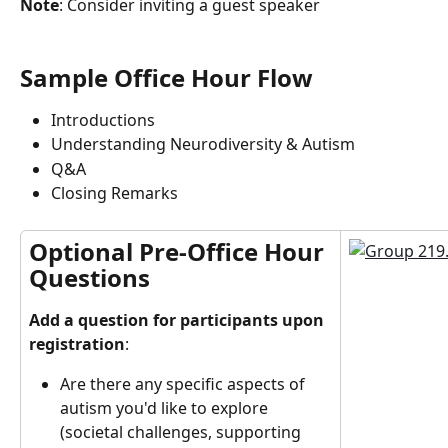
Note
: Consider inviting a guest speaker
Sample Office Hour Flow
Introductions
Understanding Neurodiversity & Autism
Q&A
Closing Remarks
Optional Pre-Office Hour 
Questions
Add a question for participants upon 
registration
:
Are there any specific aspects of 
autism you'd like to explore 
(societal challenges, supporting 