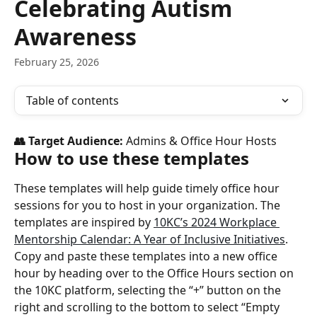
Celebrating Autism
Awareness
February 25, 2026
Table of contents
👥 Target Audience: 
Admins & Office Hour Hosts
How to use these templates
These templates will help guide timely office hour 
sessions for you to host in your organization. The 
templates are inspired by 
10KC’s 2024 Workplace 
Mentorship Calendar: A Year of Inclusive Initiatives
.
Copy and paste these templates into a new office 
hour by heading over to the Office Hours section on 
the 10KC platform, selecting the “+” button on the 
right and scrolling to the bottom to select “Empty 