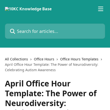
Skip to main content
Search for articles...
All Collections
Office Hours
Office Hours Templates
April Office Hour Template: The Power of Neurodiversity:
Celebrating Autism Awareness
April Office Hour
Template: The Power of
Neurodiversity: