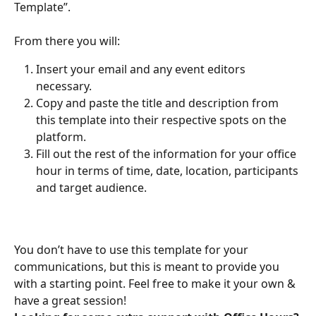
Template”.
From there you will:
Insert your email and any event editors 
necessary.
Copy and paste the title and description from 
this template into their respective spots on the 
platform.
Fill out the rest of the information for your office 
hour in terms of time, date, location, participants 
and target audience.
You don’t have to use this template for your 
communications, but this is meant to provide you 
with a starting point. Feel free to make it your own & 
have a great session!