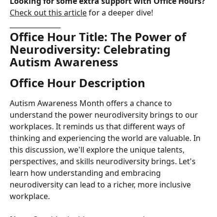
Looking for some extra support with Office Hours?
Check out this article
 for a deeper dive!
_______________
Office Hour Title: The Power of 
Neurodiversity: Celebrating 
Autism Awareness
Office Hour Description
Autism Awareness Month offers a chance to 
understand the power neurodiversity brings to our 
workplaces. It reminds us that different ways of 
thinking and experiencing the world are valuable. In 
this discussion, we'll explore the unique talents, 
perspectives, and skills neurodiversity brings. Let's 
learn how understanding and embracing 
neurodiversity can lead to a richer, more inclusive 
workplace.