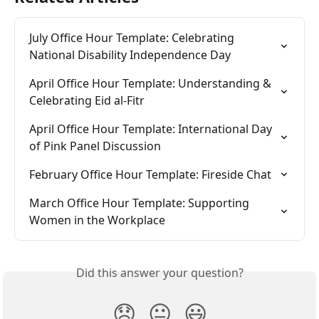
July Office Hour Template: Celebrating 
National Disability Independence Day
April Office Hour Template: Understanding & 
Celebrating Eid al-Fitr
April Office Hour Template: International Day 
of Pink Panel Discussion
February Office Hour Template: Fireside Chat
March Office Hour Template: Supporting 
Women in the Workplace
Did this answer your question?
😞
😐
😃