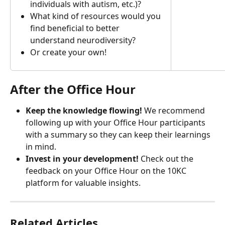
individuals with autism, etc.)?
What kind of resources would you 
find beneficial to better 
understand neurodiversity?
Or create your own!
After the Office Hour
Keep the knowledge flowing! 
We recommend 
following up with your Office Hour participants 
with a summary so they can keep their learnings 
in mind.
Invest in your development!
 Check out the 
feedback on your Office Hour on the 10KC 
platform for valuable insights.
Related Articles