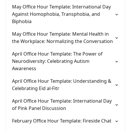
May Office Hour Template: International Day
Against Homophobia, Transphobia, and
Biphobia
May Office Hour Template: Mental Health in
the Workplace: Normalizing the Conversation
April Office Hour Template: The Power of
Neurodiversity: Celebrating Autism
Awareness
April Office Hour Template: Understanding &
Celebrating Eid al-Fitr
April Office Hour Template: International Day
of Pink Panel Discussion
February Office Hour Template: Fireside Chat