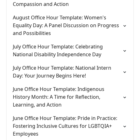
Compassion and Action
August Office Hour Template: Women's
Equality Day: A Panel Discussion on Progress
and Possibilities
July Office Hour Template: Celebrating
National Disability Independence Day
July Office Hour Template: National Intern
Day: Your Journey Begins Here!
June Office Hour Template: Indigenous
History Month: A Time for Reflection,
Learning, and Action
June Office Hour Template: Pride in Practice:
Fostering Inclusive Cultures for LGBTQIA+
Employees