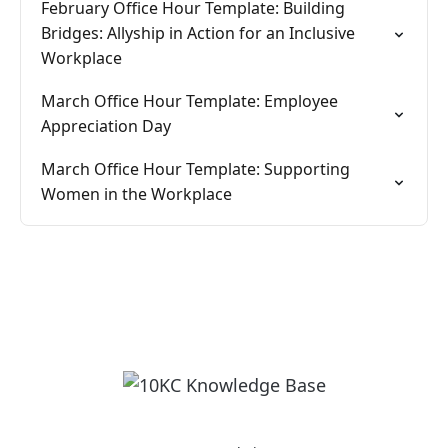
February Office Hour Template: Building
Bridges: Allyship in Action for an Inclusive
Workplace
March Office Hour Template: Employee
Appreciation Day
March Office Hour Template: Supporting
Women in the Workplace