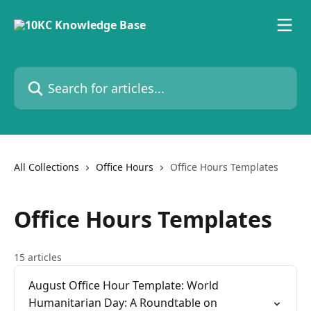
Skip to main content
Search for articles...
All Collections
Office Hours
Office Hours Templates
Office Hours Templates
15 articles
August Office Hour Template: World
Humanitarian Day: A Roundtable on