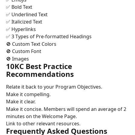
✅ Bold Text
✅ Underlined Text
✅ Italicized Text
✅ Hyperlinks
✅ 3 Types of Pre-formatted Headings
🚫 Custom Text Colors
🚫 Custom Font
🚫 Images
10KC Best Practice 
Recommendations
Relate it back to your Program Objectives.
Make it compelling.
Make it clear.
Make it concise. Members will spend an average of 2 
minutes on the Welcome Page.
Link to other relevant resources.
Frequently Asked Questions 