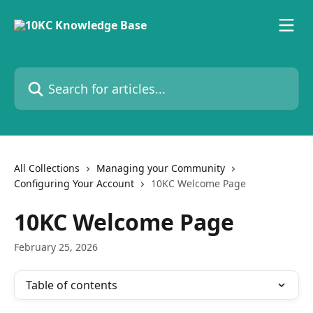
Skip to main content
Search for articles...
All Collections
Managing your Community
Configuring Your Account
10KC Welcome Page
10KC Welcome Page
February 25, 2026
Table of contents