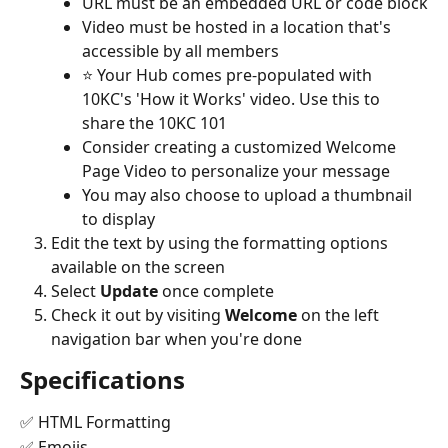
URL must be an embedded URL or code block
Video must be hosted in a location that's 
accessible by all members
⭐️ Your Hub comes pre-populated with 
10KC's 'How it Works' video. Use this to 
share the 10KC 101
Consider creating a customized Welcome 
Page Video to personalize your message
You may also choose to upload a thumbnail 
to display
Edit the text by using the formatting options 
available on the screen
Select 
Update
 once complete
Check it out by visiting 
Welcome 
on the left 
navigation bar when you're done
Specifications
✅ HTML Formatting
✅ Emojis