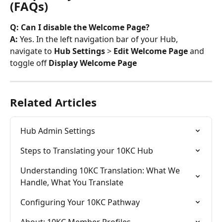
(FAQs)
Q: Can I disable the Welcome Page? 
A: 
Yes. In the left navigation bar of your Hub, 
navigate to 
Hub Settings 
> 
Edit Welcome Page 
and 
toggle off 
Display Welcome Page 
Related Articles
Hub Admin Settings
Steps to Translating your 10KC Hub
Understanding 10KC Translation: What We 
Handle, What You Translate
Configuring Your 10KC Pathway