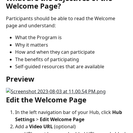
Welcome Page?
Participants should be able to read the Welcome 
page and understand:
What the Program is
Why it matters
How and when they can participate
The benefits of participating
Self-guided resources that are available
Preview
Edit the Welcome Page
In the left navigation bar of your Hub, click 
Hub 
Settings 
> 
Edit Welcome Page
Add a 
Video URL
 (optional)