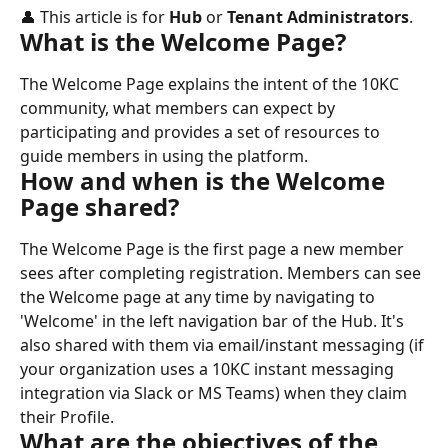
👤 This article is for 
Hub
 or 
Tenant Administrators
.
What is the Welcome Page?
The Welcome Page explains the intent of the 10KC 
community, what members can expect by 
participating and provides a set of resources to 
guide members in using the platform.
How and when is the Welcome 
Page shared?
The Welcome Page is the first page a new member 
sees after completing registration. Members can see 
the Welcome page at any time by navigating to 
'Welcome' in the left navigation bar of the Hub. It's 
also shared with them via email/instant messaging (if 
your organization uses a 10KC instant messaging 
integration via Slack or MS Teams) when they claim 
their Profile.
What are the objectives of the 