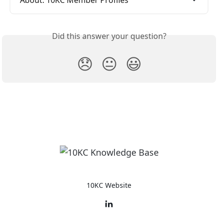
About: 10KC Member Profiles
Did this answer your question?
😞
😐
😃
10KC Website