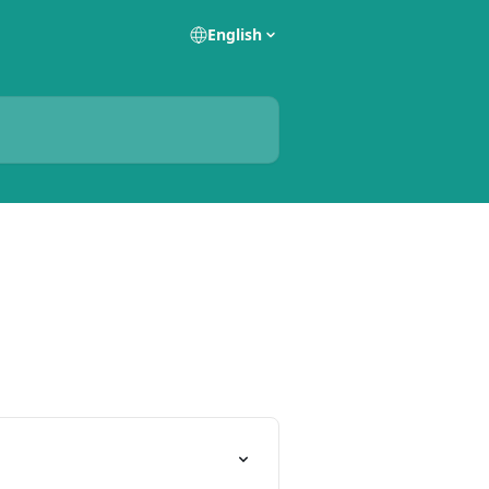
English