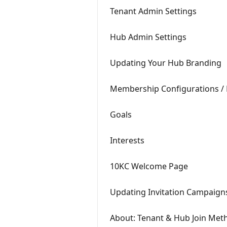
Tenant Admin Settings
Hub Admin Settings
Updating Your Hub Branding
Membership Configurations / 
Goals
Interests
10KC Welcome Page
Updating Invitation Campaign
About: Tenant & Hub Join Met