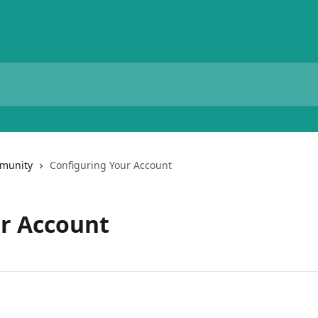
munity
Configuring Your Account
ur Account