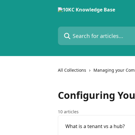
Skip to main content
Search for articles...
All Collections
Managing your Com
Configuring Yo
10 articles
What is a tenant vs a hub?