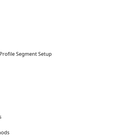
Profile Segment Setup
s
hods