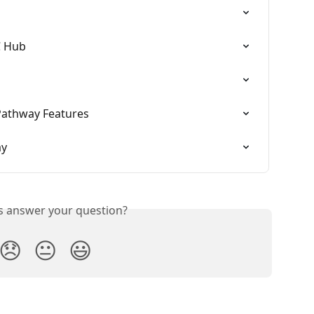
C Hub
Pathway Features
ay
is answer your question?
😞
😐
😃