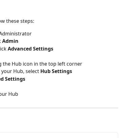
ow these steps:
 Administrator
 
Admin
ick 
Advanced Settings
 the Hub icon in the top left corner
 your Hub, select 
Hub Settings
d Settings
your Hub