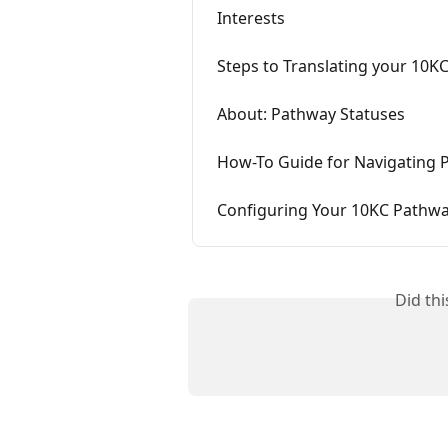
Interests
Steps to Translating your 10K
About: Pathway Statuses
How-To Guide for Navigating 
Configuring Your 10KC Pathw
Did th