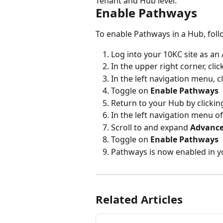
Tenant and Hub level.
Enable Pathways
To enable Pathways in a Hub, foll
Log into your 10KC site as an
In the upper right corner, click
In the left navigation menu, cl
Toggle on 
Enable Pathways
Return to your Hub by clicking
In the left navigation menu of
Scroll to and expand 
Advance
Toggle on 
Enable Pathways
Pathways is now enabled in 
Related Articles