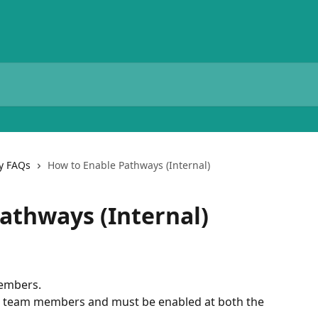
y FAQs
How to Enable Pathways (Internal)
athways (Internal)
members.
 team members and must be enabled at both the 