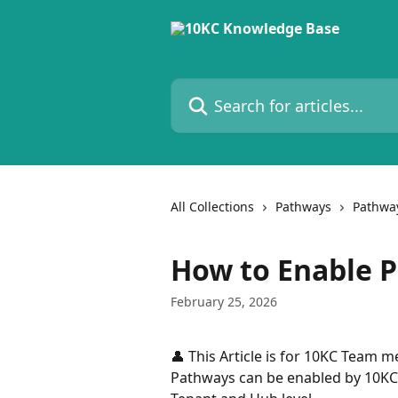
Skip to main content
Search for articles...
All Collections
Pathways
Pathwa
How to Enable P
February 25, 2026
👤 This Article is for 10KC Team 
Pathways can be enabled by 10KC