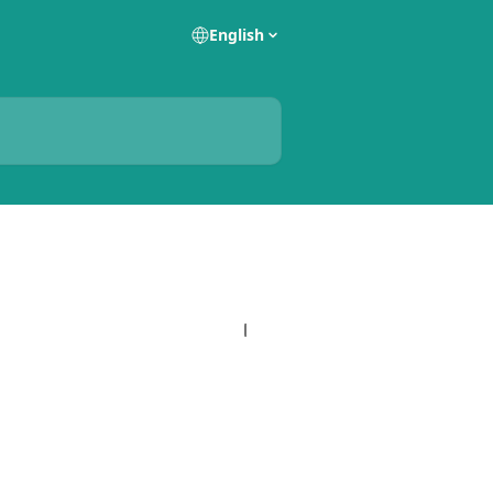
English